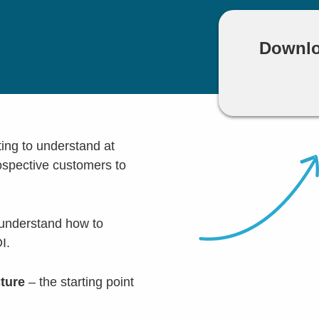
Downlo
ting to understand at
rospective customers to
 understand how to
I.
cture
– the starting point