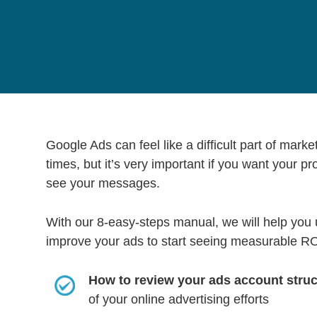
Google Ads can feel like a difficult part of marke
times, but it’s very important if you want your p
see your messages.
With our 8-easy-steps manual, we will help you
improve your ads to start seeing measurable RO
How to review your ads account stru
of your online advertising efforts