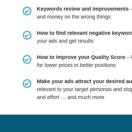
Keywords review and improvements
–
and money on the wrong things
How to find relevant negative keywo
your ads and get results
How to improve your Quality Score
– 
for lower prices in better positions
Make your ads attract your desired a
relevant to your target personas and sto
and effort
… and much more