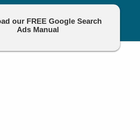
ad our FREE Google Search
Ads Manual