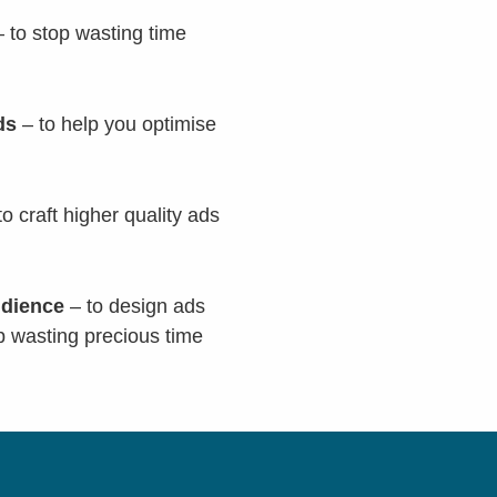
 to stop wasting time
rds
– to help you optimise
to craft higher quality ads
udience
– to design ads
p wasting precious time