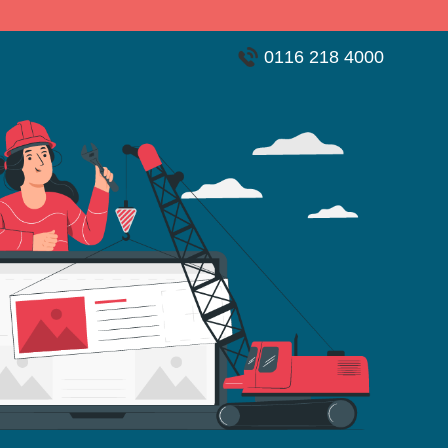
0116 218 4000