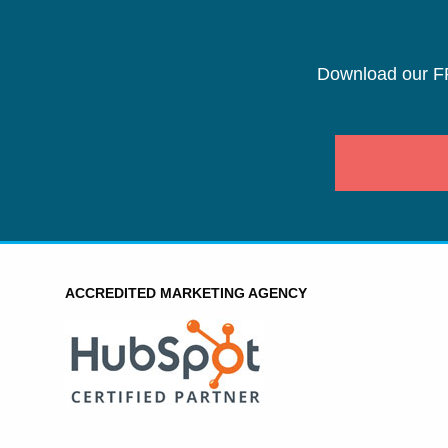
Download our F
ACCREDITED MARKETING AGENCY