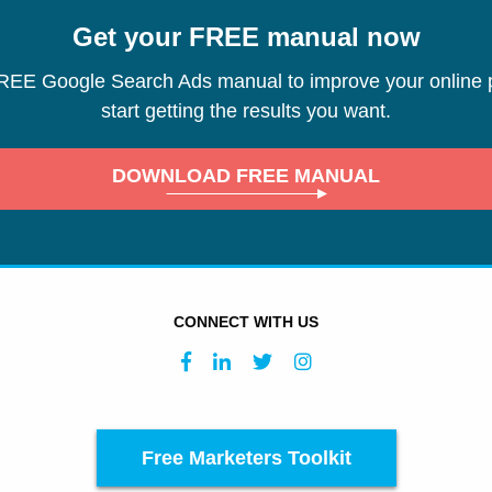
Get your FREE manual now
REE Google Search Ads manual to improve your online 
start getting the results you want.
DOWNLOAD FREE MANUAL
CONNECT WITH US
Free Marketers Toolkit