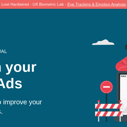
Lnet Hardwired - UX Biometric Lab -
Eye Tracking & Emotion Analysis
UAL
m your
Ads
 improve your
s.