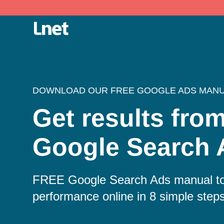
DOWNLOAD OUR FREE GOOGLE ADS MAN
Get results fro
Google Search 
FREE Google Search Ads manual to
performance online in 8 simple step