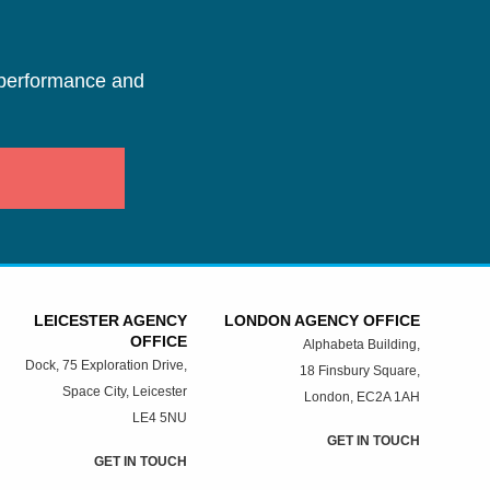
performance and
LEICESTER AGENCY
LONDON AGENCY OFFICE
OFFICE
Alphabeta Building,
Dock, 75 Exploration Drive,
18 Finsbury Square,
Space City, Leicester
London, EC2A 1AH
LE4 5NU
GET IN TOUCH
GET IN TOUCH