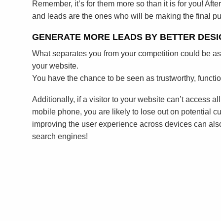
Remember, it’s for them more so than it is for you! After
and leads are the ones who will be making the final p
GENERATE MORE LEADS BY BETTER DESI
What separates you from your competition could be as
your website.
You have the chance to be seen as trustworthy, functi
Additionally, if a visitor to your website can’t access al
mobile phone, you are likely to lose out on potential cu
improving the user experience across devices can als
search engines!