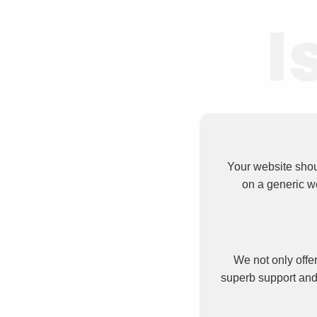
Your website shou
on a generic w
We not only offer
superb support and