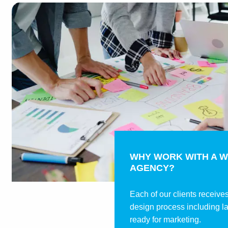
WHY WORK WITH A W
AGENCY?
Each of our clients receive
design process including l
ready for marketing.