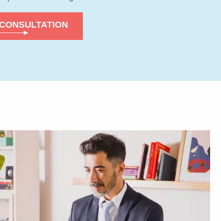
 CONSULTATION