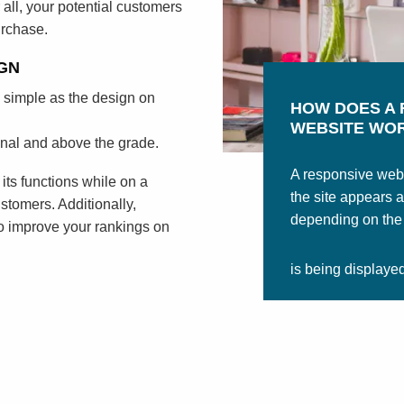
 all, your potential customers
urchase.
GN
 simple as the design on
HOW DOES A 
WEBSITE WO
onal and above the grade.
A responsive webs
l its functions while on a
the site appears 
stomers. Additionally,
depending on the s
o improve your rankings on
is being displaye