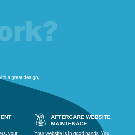
th a great design,
MENT
AFTERCARE WEBSITE
MAINTENACE
ers, your
Your website is in good hands. You