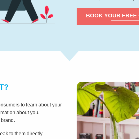
BOOK YOUR FREE
T?
onsumers to learn about your
ormation about you.
 brand.
ak to them directly.