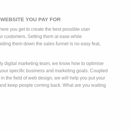
 WEBSITE YOU PAY FOR
here you get to create the best possible user
ur customers. Setting them at ease while
iding them down the sales funnel is no easy feat,
y digital marketing team, we know how to optimise
your specific business and marketing goals. Coupled
 in the field of web design, we will help you put your
 and keep people coming back. What are you waiting