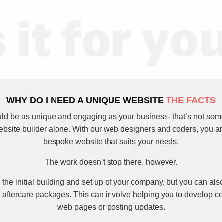
WHY DO I NEED A UNIQUE WEBSITE
THE FACTS
ld be as unique and engaging as your business- that’s not som
ebsite builder alone. With our web designers and coders, you a
bespoke website that suits your needs.
The work doesn’t stop there, however.
 the initial building and set up of your company, but you can als
 aftercare packages. This can involve helping you to develop co
web pages or posting updates.