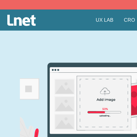
UX LAB
CRO