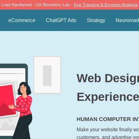
Lnet Hardwired - UX Biometric Lab -
Eye Tracking & Emotion Analysis
eCommerce
ChatGPT Ads
Strategy
Neuromark
Web Desig
Experienc
HUMAN COMPUTER INT
Make your website finally wor
customers, and advertise yo