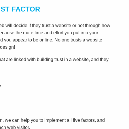
UST FACTOR
 will decide if they trust a website or not through how
 because the more time and effort you put into your
d you appear to be online. No one trusts a website
 design!
hat are linked with building trust in a website, and they
y
, we can help you to implement all five factors, and
ach web visitor.