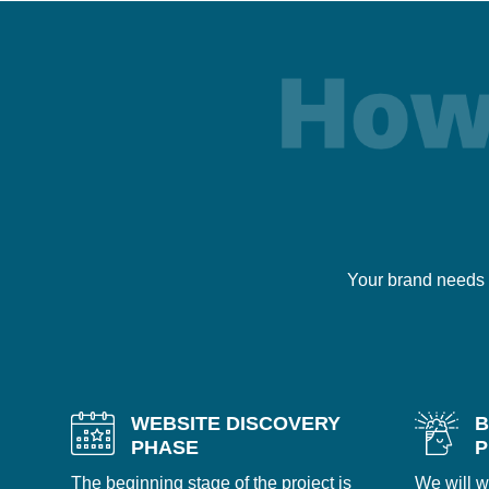
Your brand needs 
WEBSITE DISCOVERY
B
PHASE
P
The beginning stage of the project is
We will w