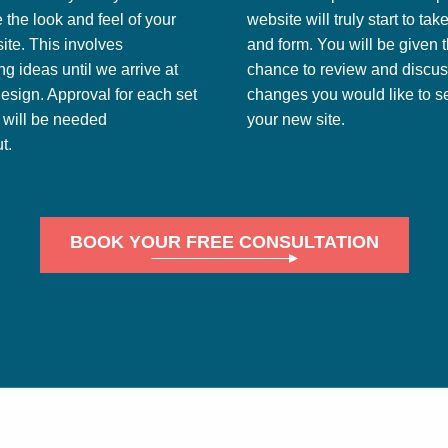
 the look and feel of your
website will truly start to ta
te. This involves
and form. You will be given 
g ideas until we arrive at
chance to review and discu
design. Approval for each set
changes you would like to se
s will be needed
your new site.
t.
BOOK YOUR FREE CONSULTATION