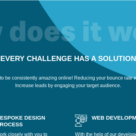
EVERY CHALLENGE HAS A SOLUTION
to be consistently amazing online! Reducing your bounce rate wi
Increase leads by engaging your target audience.
ESPOKE DESIGN
WEB DEVELOP
ROCESS
ork closely with you to
With the help of our develop