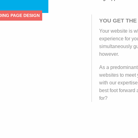
ING PAGE DESIGN
YOU GET THE
Your website is w
experience for yo
simultaneously gu
however.
As a predominantl
websites to meet 
with our expertise
best foot forward
for?