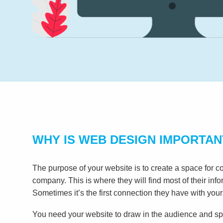
WHY IS WEB DESIGN IMPORTAN
The purpose of your website is to create a space for c
company. This is where they will find most of their inf
Sometimes it’s the first connection they have with your
You need your website to draw in the audience and spe