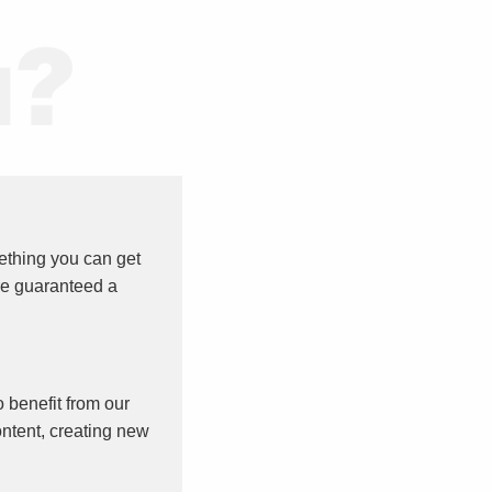
ething you can get
re guaranteed a
o benefit from our
ntent, creating new