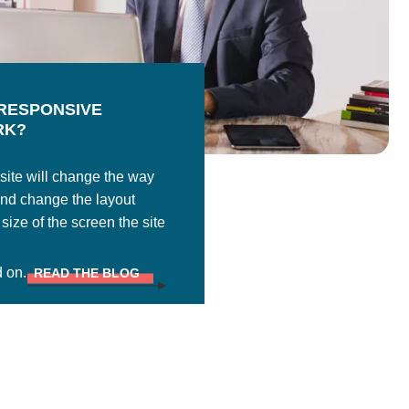
RESPONSIVE
RK?
ite will change the way
and change the layout
ize of the screen the site
d on.
READ THE BLOG