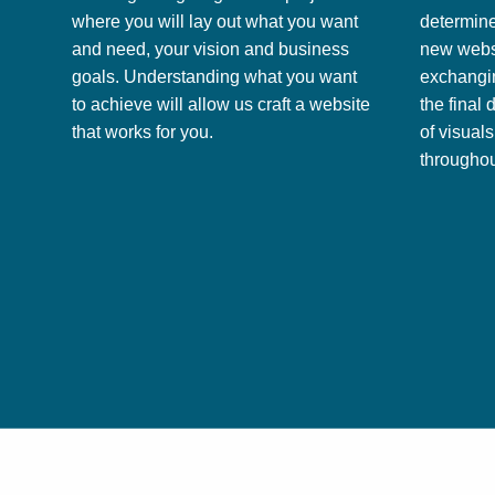
where you will lay out what you want
determine
and need, your vision and business
new websi
goals. Understanding what you want
exchangin
to achieve will allow us craft a website
the final 
that works for you.
of visual
throughou