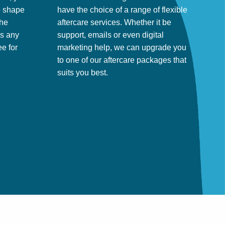
ke shape
have the choice of a range of flexible
the
aftercare services. Whether it be
ss any
support, emails or even digital
e for
marketing help, we can upgrade you
to one of our aftercare packages that
suits you best.