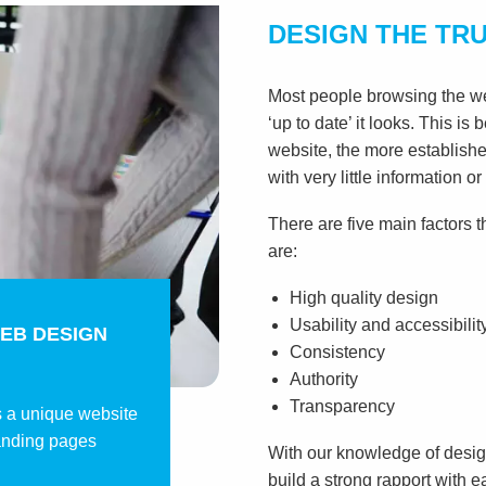
DESIGN THE TR
Most people browsing the web
‘up to date’ it looks. This is
website, the more establishe
with very little information or
There are five main factors t
are:
High quality design
Usability and accessibilit
EB DESIGN
Consistency
Authority
Transparency
s a unique website
anding pages
With our knowledge of design
build a strong rapport with e