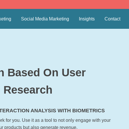
eting
Social Media Marketing
Insights
Contact
n Based On User
e Research
ERACTION ANALYSIS WITH BIOMETRICS
k for you. Use it as a tool to not only engage with your
ur products but also generate revenue.