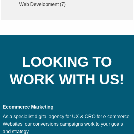
Web Development
(7)
LOOKING TO
WORK WITH US!
Ecommerce Marketing
As a specialist digital agency for UX & CRO for e-commerce
Websites, our conversions campaigns work to your goals
and strategy.