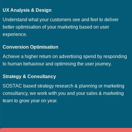
UX Analysis & Design
Understand what your customers see and feel to deliver
better optimisation of your marketing based on user
experience.
Conversion Optimisation
Achieve a higher return on advertising spend by responding
to human behaviour and optimising the user journey.
Strategy & Consultancy
SOSTAC based strategy research & planning or marketing
consultancy, we work with you and your sales & marketing
team to grow year on year.