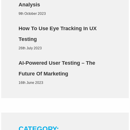
Analysis
9th October 2023
How To Use Eye Tracking In UX
Testing
26th July 2023
AI-Powered User Testing – The
Future Of Marketing
16th June 2023
CATEGORY: