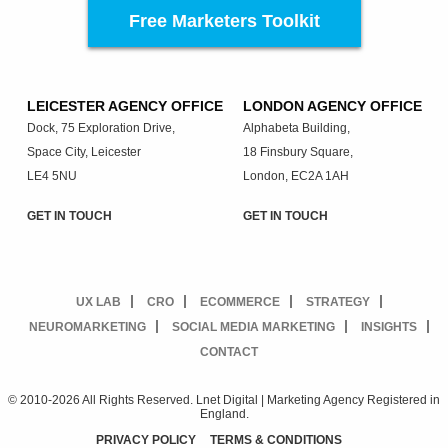
Free Marketers Toolkit
LEICESTER AGENCY OFFICE
LONDON AGENCY OFFICE
Dock, 75 Exploration Drive,
Alphabeta Building,
Space City, Leicester
18 Finsbury Square,
LE4 5NU
London, EC2A 1AH
GET IN TOUCH
GET IN TOUCH
UX LAB
CRO
ECOMMERCE
STRATEGY
NEUROMARKETING
SOCIAL MEDIA MARKETING
INSIGHTS
CONTACT
© 2010-2026 All Rights Reserved. Lnet Digital | Marketing Agency Registered in
England.
PRIVACY POLICY
TERMS & CONDITIONS