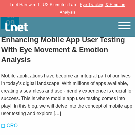
Lnet Hardwired - UX Biometric Lab -
Eye Tracking & Emotion
Analysis
Oct
09
Enhancing Mobile App User Testing
With Eye Movement & Emotion
Analysis
Mobile applications have become an integral part of our lives
in today’s digital landscape. With millions of apps available,
creating a seamless and user-friendly experience is crucial for
success. This is where mobile app user testing comes into
play! In this blog, we will delve into the concept of mobile app
user testing and explore […]
CRO