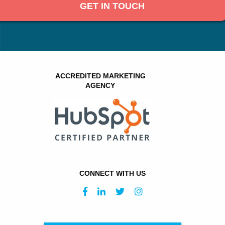
GET IN TOUCH
ACCREDITED MARKETING
AGENCY
CONNECT WITH US