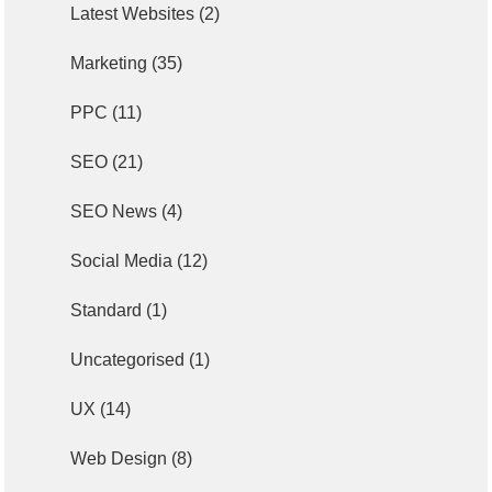
Latest Websites
(2)
Marketing
(35)
PPC
(11)
SEO
(21)
SEO News
(4)
Social Media
(12)
Standard
(1)
Uncategorised
(1)
UX
(14)
Web Design
(8)