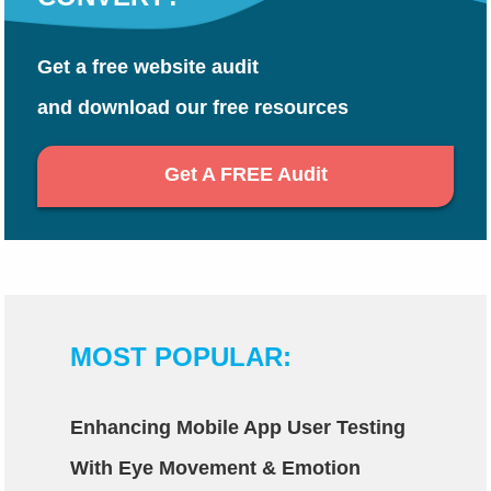
Get a free website audit
and download our free resources
Get A FREE Audit
MOST POPULAR:
Enhancing Mobile App User Testing
With Eye Movement & Emotion