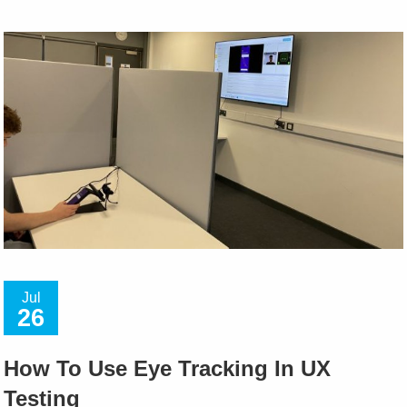
Jul
26
How To Use Eye Tracking In UX
Testing