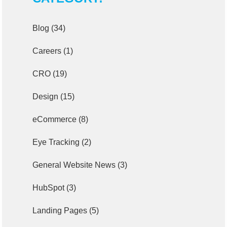
Blog
(34)
Careers
(1)
CRO
(19)
Design
(15)
eCommerce
(8)
Eye Tracking
(2)
General Website News
(3)
HubSpot
(3)
Landing Pages
(5)