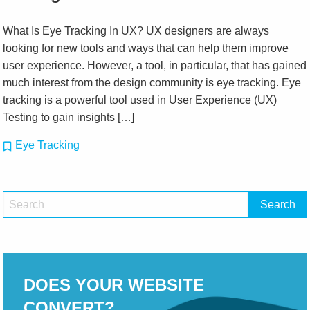
What Is Eye Tracking In UX? UX designers are always
looking for new tools and ways that can help them improve
user experience. However, a tool, in particular, that has gained
much interest from the design community is eye tracking. Eye
tracking is a powerful tool used in User Experience (UX)
Testing to gain insights […]
Eye Tracking
DOES YOUR WEBSITE
CONVERT?