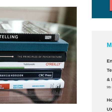
M
En
Te
& 
9th
Ho
UX