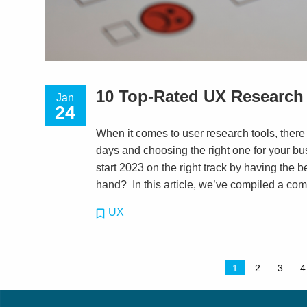
10 Top-Rated UX Research 
Jan
24
When it comes to user research tools, there
days and choosing the right one for your b
start 2023 on the right track by having the 
hand? In this article, we’ve compiled a com
UX
1
2
3
4