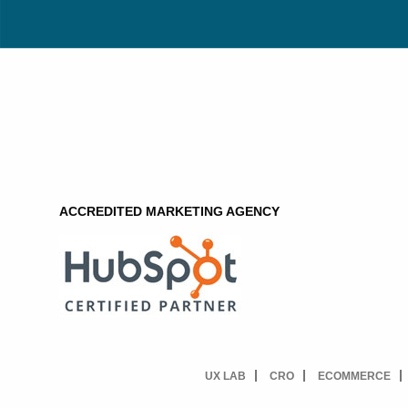
ACCREDITED MARKETING AGENCY
UX LAB
CRO
ECOMMERCE