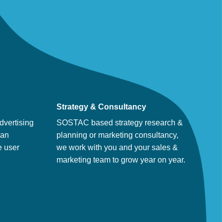
Strategy & Consultancy
dvertising
SOSTAC based strategy research &
man
planning or marketing consultancy,
e user
we work with you and your sales &
marketing team to grow year on year.