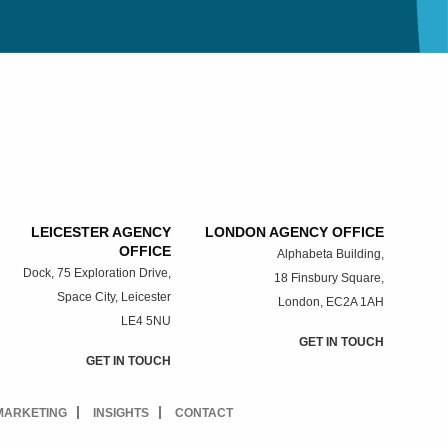
LEICESTER AGENCY
LONDON AGENCY OFFICE
OFFICE
Alphabeta Building,
Dock, 75 Exploration Drive,
18 Finsbury Square,
Space City, Leicester
London, EC2A 1AH
LE4 5NU
GET IN TOUCH
GET IN TOUCH
 MARKETING
INSIGHTS
CONTACT