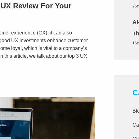
UX Review For Your
26t
AI
er experience (CX), it can also
Th
s good UX investments enhance customer
16t
ecome loyal, which is vital to a company’s
In this article, we talk about our top 3 UX
C
Bl
Ca
C