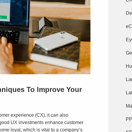
De
eC
Ey
Ge
Hu
La
hniques To Improve Your
La
Ma
er experience (CX), it can also
P
s good UX investments enhance customer
ecome loyal, which is vital to a company’s