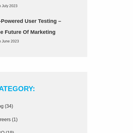
h July 2023
-Powered User Testing –
e Future Of Marketing
h June 2023
ATEGORY:
og
(34)
reers
(1)
RO
(19)