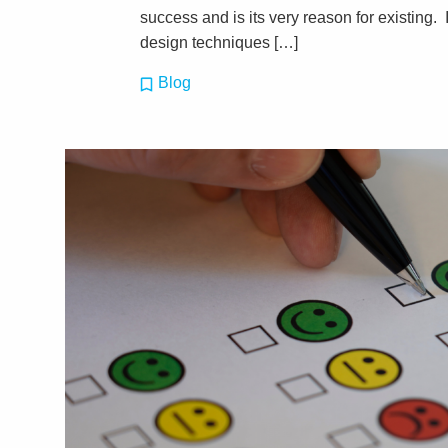
success and is its very reason for existing. 
design techniques […]
Blog