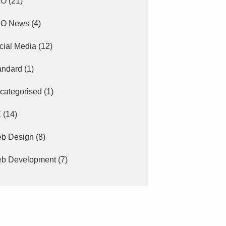
EO
(21)
O News
(4)
cial Media
(12)
andard
(1)
categorised
(1)
X
(14)
b Design
(8)
b Development
(7)