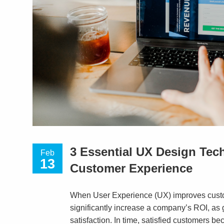
3 Essential UX Design Tec
Feb
13
Customer Experience
When User Experience (UX) improves custom
significantly increase a company’s ROI, a
satisfaction. In time, satisfied customers b