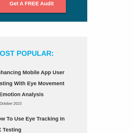
Get A FREE Audit
OST POPULAR:
hancing Mobile App User
sting With Eye Movement
Emotion Analysis
 October 2023
w To Use Eye Tracking In
 Testing