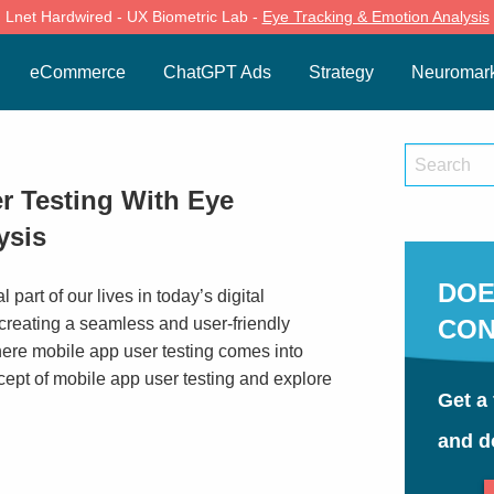
Lnet Hardwired - UX Biometric Lab -
Eye Tracking & Emotion Analysis
eCommerce
ChatGPT Ads
Strategy
Neuromark
r Testing With Eye
ysis
DOE
part of our lives in today’s digital
 creating a seamless and user-friendly
CON
where mobile app user testing comes into
oncept of mobile app user testing and explore
Get a 
and d