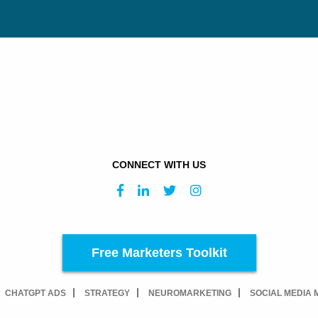
CONNECT WITH US
Free Marketers Toolkit
CHATGPT ADS
STRATEGY
NEUROMARKETING
SOCIAL MEDIA