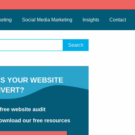
eting
Social Media Marketing
Insights
Contact
S YOUR WEBSITE
VERT?
free website audit
ownload our free resources