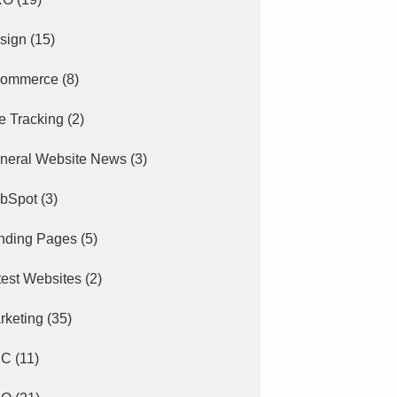
sign
(15)
ommerce
(8)
e Tracking
(2)
neral Website News
(3)
bSpot
(3)
nding Pages
(5)
test Websites
(2)
rketing
(35)
PC
(11)