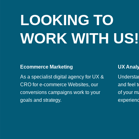
LOOKING TO
WORK WITH US!
Ecommerce Marketing
UX Analy
As a specialist digital agency for UX &
Understa
CRO for e-commerce Websites, our
and feel t
conversions campaigns work to your
of your m
goals and strategy.
experienc