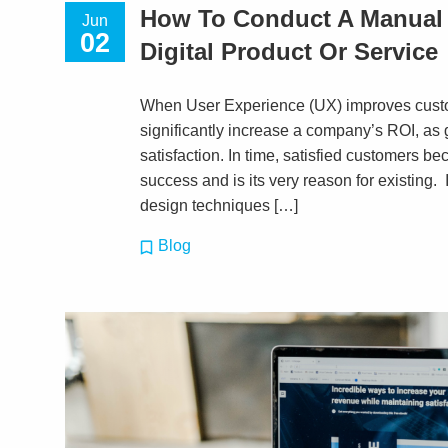
How To Conduct A Manual 
Jun
02
Digital Product Or Service
When User Experience (UX) improves custom
significantly increase a company’s ROI, a
satisfaction. In time, satisfied customers b
success and is its very reason for existing. 
design techniques […]
Blog