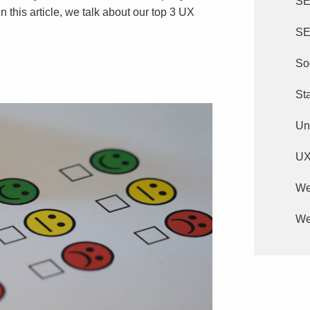
S
In this article, we talk about our top 3 UX
SE
So
St
Un
U
We
We