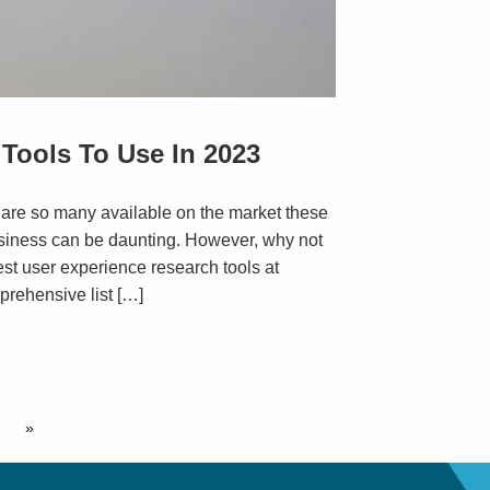
Tools To Use In 2023
 are so many available on the market these
usiness can be daunting. However, why not
best user experience research tools at
prehensive list […]
»