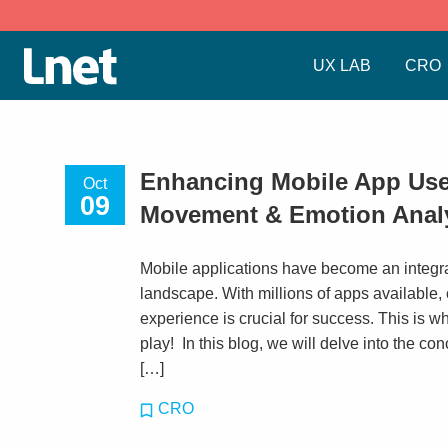
UX LAB
CRO
Enhancing Mobile App Use
Oct
09
Movement & Emotion Anal
Mobile applications have become an integral 
landscape. With millions of apps available,
experience is crucial for success. This is 
play! In this blog, we will delve into the c
[…]
CRO