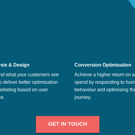
sis & Design
Conversion Optimisation
nd what your customers see
Achieve a higher return on a
o deliver better optimisation
spend by responding to hu
arketing based on user
behaviour and optimising th
e.
journey.
GET IN TOUCH