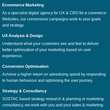
Ecommerce Marketing
As a specialist digital agency for UX & CRO for e-commerce
Websites, our conversions campaigns work to your goals
and strategy.
UX Analysis & Design
Understand what your customers see and feel to deliver
better optimisation of your marketing based on user
experience.
Conversion Optimisation
Achieve a higher return on advertising spend by responding
to human behaviour and optimising the user journey.
Strategy & Consultancy
SOSTAC based strategy research & planning or marketing
consultancy, we work with you and your sales & marketing