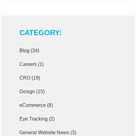
CATEGORY:
Blog
(34)
Careers
(1)
CRO
(19)
Design
(15)
eCommerce
(8)
Eye Tracking
(2)
General Website News
(3)