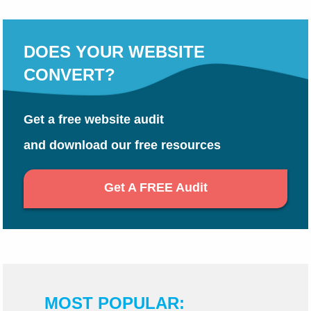
DOES YOUR WEBSITE
CONVERT?
Get a free website audit
and download our free resources
Get A FREE Audit
MOST POPULAR: