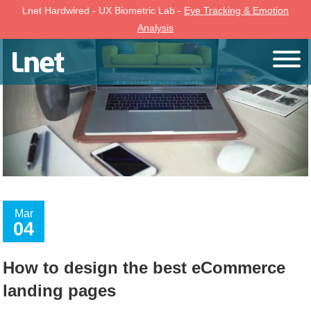
Lnet Hardwired - UX Biometric Lab -
Eye Tracking & Emotion
Analysis
Mar
04
How to design the best eCommerce
landing pages