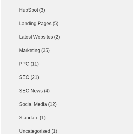
HubSpot
(3)
Landing Pages
(5)
Latest Websites
(2)
Marketing
(35)
PPC
(11)
SEO
(21)
SEO News
(4)
Social Media
(12)
Standard
(1)
Uncategorised
(1)