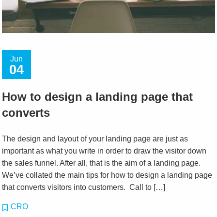
Jun
04
How to design a landing page that
converts
The design and layout of your landing page are just as
important as what you write in order to draw the visitor down
the sales funnel. After all, that is the aim of a landing page.
We’ve collated the main tips for how to design a landing page
that converts visitors into customers. Call to […]
CRO