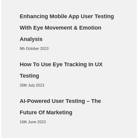
Enhancing Mobile App User Testing
With Eye Movement & Emotion
Analysis
9th October 2023
How To Use Eye Tracking In UX
Testing
26th July 2023
AI-Powered User Testing – The
Future Of Marketing
16th June 2023