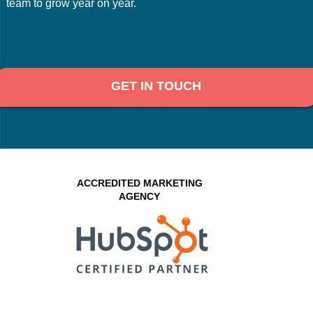
team to grow year on year.
GET IN TOUCH
ACCREDITED MARKETING
AGENCY