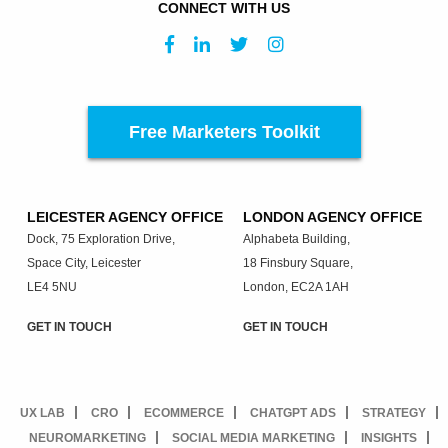
CONNECT WITH US
Free Marketers Toolkit
LEICESTER AGENCY OFFICE
LONDON AGENCY OFFICE
Dock, 75 Exploration Drive,
Alphabeta Building,
Space City, Leicester
18 Finsbury Square,
LE4 5NU
London, EC2A 1AH
GET IN TOUCH
GET IN TOUCH
UX LAB
CRO
ECOMMERCE
CHATGPT ADS
STRATEGY
NEUROMARKETING
SOCIAL MEDIA MARKETING
INSIGHTS