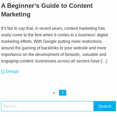
A Beginner’s Guide to Content
Marketing
It’s fair to say that, in recent years, content marketing has
really come to the fore when it comes to a business’ digital
marketing efforts. With Google putting more restrictions
around the gaining of backlinks to your website and more
importance on the development of fantastic, valuable and
engaging content, businesses across all sectors have […]
Design
«
2