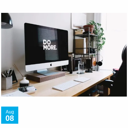
Aug
08