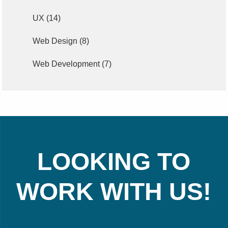
UX
(14)
Web Design
(8)
Web Development
(7)
LOOKING TO
WORK WITH US!