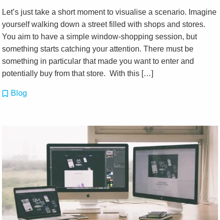
Let’s just take a short moment to visualise a scenario. Imagine
yourself walking down a street filled with shops and stores.
You aim to have a simple window-shopping session, but
something starts catching your attention. There must be
something in particular that made you want to enter and
potentially buy from that store. With this […]
Blog