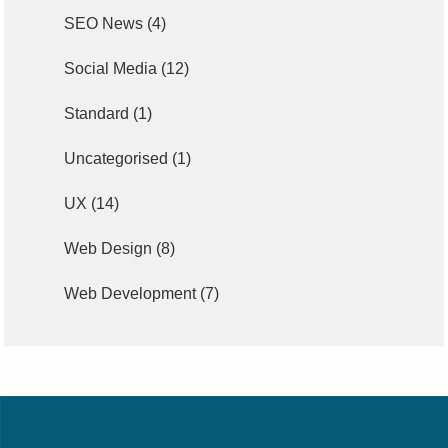
SEO News
(4)
Social Media
(12)
Standard
(1)
Uncategorised
(1)
UX
(14)
Web Design
(8)
Web Development
(7)