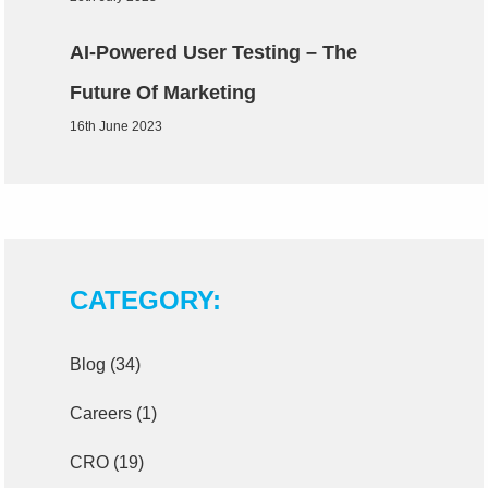
AI-Powered User Testing – The
Future Of Marketing
16th June 2023
CATEGORY:
Blog
(34)
Careers
(1)
CRO
(19)