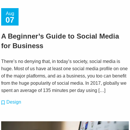
Aug
07
A Beginner’s Guide to Social Media
for Business
There’s no denying that, in today’s society, social media is
huge. Most of us have at least one social media profile on one
of the major platforms, and as a business, you too can benefit
from the huge popularity of social media. In 2017, globally we
spent an average of 135 minutes per day using […]
Design