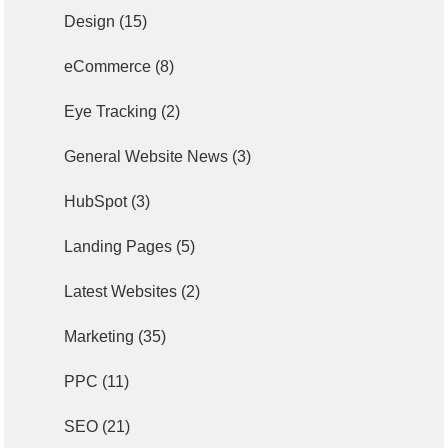
Design
(15)
eCommerce
(8)
Eye Tracking
(2)
General Website News
(3)
HubSpot
(3)
Landing Pages
(5)
Latest Websites
(2)
Marketing
(35)
PPC
(11)
SEO
(21)