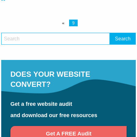
«
9
DOES YOUR WEBSITE
CONVERT?
Get a free website audit
and download our free resources
Get A FREE Audit