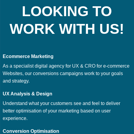
LOOKING TO
WORK WITH US!
Ecommerce Marketing
As a specialist digital agency for UX & CRO for e-commerce
Websites, our conversions campaigns work to your goals
and strategy.
UX Analysis & Design
Understand what your customers see and feel to deliver
better optimisation of your marketing based on user
experience.
Conversion Optimisation