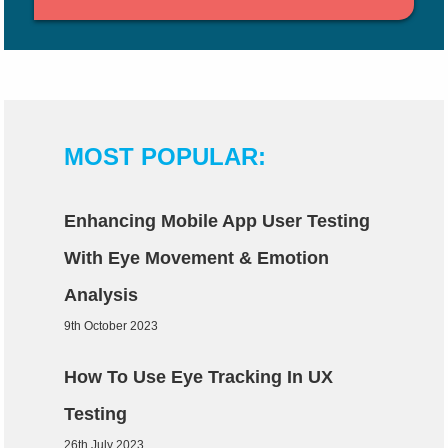
MOST POPULAR:
Enhancing Mobile App User Testing
With Eye Movement & Emotion
Analysis
9th October 2023
How To Use Eye Tracking In UX
Testing
26th July 2023