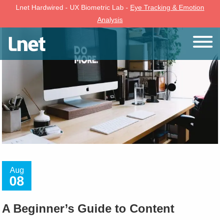
Lnet Hardwired - UX Biometric Lab -
Eye Tracking & Emotion
Analysis
Aug
08
A Beginner’s Guide to Content