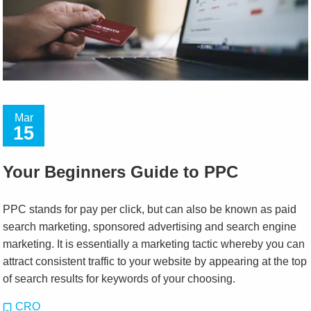
Mar
15
Your Beginners Guide to PPC
PPC stands for pay per click, but can also be known as paid
search marketing, sponsored advertising and search engine
marketing. It is essentially a marketing tactic whereby you can
attract consistent traffic to your website by appearing at the top
of search results for keywords of your choosing.
CRO