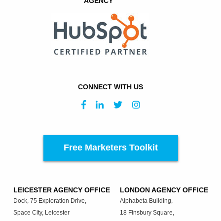
AGENCY
CONNECT WITH US
Free Marketers Toolkit
LEICESTER AGENCY OFFICE
LONDON AGENCY OFFICE
Dock, 75 Exploration Drive,
Alphabeta Building,
Space City, Leicester
18 Finsbury Square,