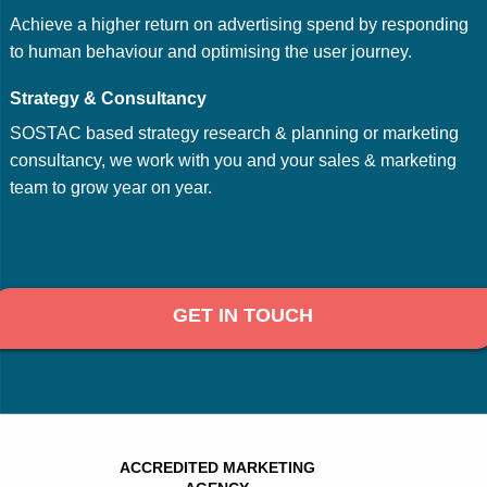
Achieve a higher return on advertising spend by responding
to human behaviour and optimising the user journey.
Strategy & Consultancy
SOSTAC based strategy research & planning or marketing
consultancy, we work with you and your sales & marketing
team to grow year on year.
GET IN TOUCH
ACCREDITED MARKETING