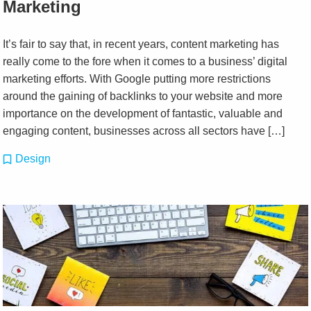
Marketing
It’s fair to say that, in recent years, content marketing has
really come to the fore when it comes to a business’ digital
marketing efforts. With Google putting more restrictions
around the gaining of backlinks to your website and more
importance on the development of fantastic, valuable and
engaging content, businesses across all sectors have […]
Design