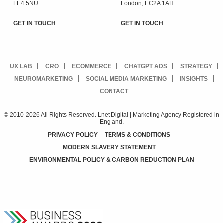
LE4 5NU
London, EC2A 1AH
GET IN TOUCH
GET IN TOUCH
UX LAB
CRO
ECOMMERCE
CHATGPT ADS
STRATEGY
NEUROMARKETING
SOCIAL MEDIA MARKETING
INSIGHTS
CONTACT
© 2010-2026 All Rights Reserved. Lnet Digital | Marketing Agency Registered in
England.
PRIVACY POLICY
TERMS & CONDITIONS
MODERN SLAVERY STATEMENT
ENVIRONMENTAL POLICY & CARBON REDUCTION PLAN