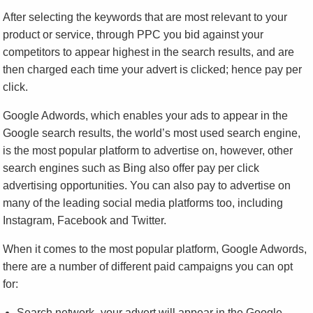
After selecting the keywords that are most relevant to your
product or service, through PPC you bid against your
competitors to appear highest in the search results, and are
then charged each time your advert is clicked; hence pay per
click.
Google Adwords, which enables your ads to appear in the
Google search results, the world’s most used search engine,
is the most popular platform to advertise on, however, other
search engines such as Bing also offer pay per click
advertising opportunities. You can also pay to advertise on
many of the leading social media platforms too, including
Instagram, Facebook and Twitter.
When it comes to the most popular platform, Google Adwords,
there are a number of different paid campaigns you can opt
for:
Search network- your advert will appear in the Google