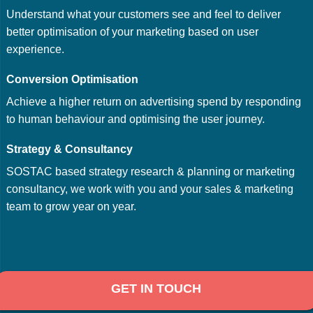
Understand what your customers see and feel to deliver
better optimisation of your marketing based on user
experience.
Conversion Optimisation
Achieve a higher return on advertising spend by responding
to human behaviour and optimising the user journey.
Strategy & Consultancy
SOSTAC based strategy research & planning or marketing
consultancy, we work with you and your sales & marketing
team to grow year on year.
GET IN TOUCH