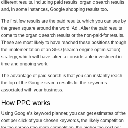
different results, including paid results, organic search results
and, in some instances, Google shopping results too.
The first few results are the paid results, which you can see by
the green square around the word ‘Ad’. After the paid results
come to the organic search results or the non-paid-for results.
These are most likely to have reached these positions through
the implementation of an SEO (search engine optimisation)
strategy, which will have taken a considerable investment in
time and ongoing work.
The advantage of paid search is that you can instantly reach
the top of the Google search results for the keywords
associated with your business.
How PPC works
Using Google’s keyword planner, you can get estimates of the
cost per click of your chosen keywords, the likely competition
for the phrase (the more competition, the higher the cost per