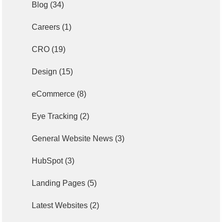
Blog
(34)
Careers
(1)
CRO
(19)
Design
(15)
eCommerce
(8)
Eye Tracking
(2)
General Website News
(3)
HubSpot
(3)
Landing Pages
(5)
Latest Websites
(2)