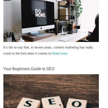
It’s fair to say that, in recent years, content marketing has really
come to the fore when it comes to
Read more
Your Beginners Guide to SEO