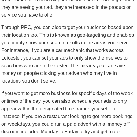
they are seeing your ad, they are interested in the product or
service you have to offer.
Through PPC, you can also target your audience based upon
their location too. This is known as geo-targeting and enables
you to only show your search results in the areas you serve.
For instance, if you are a car mechanic that works across
Leicester, you can set your ads to only show themselves to
searchers who are in Leicester. This means you can save
money on people clicking your advert who may live in
locations you don’t serve.
If you want to get more business for specific days of the week
or times of the day, you can also schedule your ads to only
appear within the designated time frames you set. For
instance, if you are a restaurant looking to get more bookings
on weekdays, you could run a paid advert with a ‘money off’
discount included Monday to Friday to try and get more