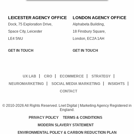
LEICESTER AGENCY OFFICE
LONDON AGENCY OFFICE
Dock, 75 Exploration Drive,
Alphabeta Building,
Space City, Leicester
18 Finsbury Square,
LE4 5NU
London, EC2A 1AH
GET IN TOUCH
GET IN TOUCH
UX LAB
CRO
ECOMMERCE
STRATEGY
NEUROMARKETING
SOCIAL MEDIA MARKETING
INSIGHTS
CONTACT
© 2010-2026 All Rights Reserved. Lnet Digital | Marketing Agency Registered in
England.
PRIVACY POLICY
TERMS & CONDITIONS
MODERN SLAVERY STATEMENT
ENVIRONMENTAL POLICY & CARBON REDUCTION PLAN