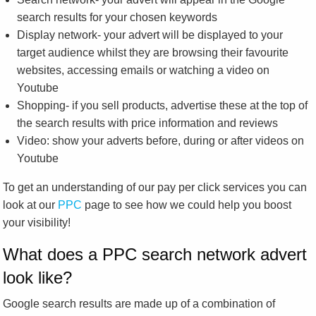
search results for your chosen keywords
Display network- your advert will be displayed to your
target audience whilst they are browsing their favourite
websites, accessing emails or watching a video on
Youtube
Shopping- if you sell products, advertise these at the top of
the search results with price information and reviews
Video: show your adverts before, during or after videos on
Youtube
To get an understanding of our pay per click services you can
look at our
PPC
page to see how we could help you boost
your visibility!
What does a PPC search network advert
look like?
Google search results are made up of a combination of