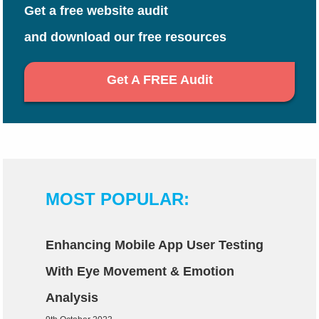
Get a free website audit
and download our free resources
Get A FREE Audit
MOST POPULAR:
Enhancing Mobile App User Testing
With Eye Movement & Emotion
Analysis