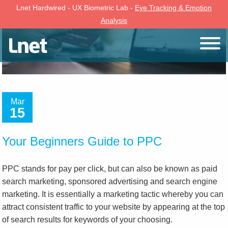
Lnet Hardwired - UX Biometric Lab -
Eye Tracking & Emotion
Analysis
Mar
15
Your Beginners Guide to PPC
PPC stands for pay per click, but can also be known as paid
search marketing, sponsored advertising and search engine
marketing. It is essentially a marketing tactic whereby you can
attract consistent traffic to your website by appearing at the top
of search results for keywords of your choosing.