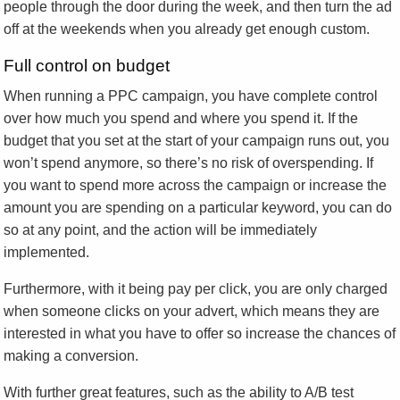
people through the door during the week, and then turn the ad
off at the weekends when you already get enough custom.
Full control on budget
When running a PPC campaign, you have complete control
over how much you spend and where you spend it. If the
budget that you set at the start of your campaign runs out, you
won’t spend anymore, so there’s no risk of overspending. If
you want to spend more across the campaign or increase the
amount you are spending on a particular keyword, you can do
so at any point, and the action will be immediately
implemented.
Furthermore, with it being pay per click, you are only charged
when someone clicks on your advert, which means they are
interested in what you have to offer so increase the chances of
making a conversion.
With further great features, such as the ability to A/B test