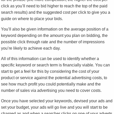
click as you’ll need to bid higher to reach the top of the paid
search results) and the suggested cost per click to give you a
guide on where to place your bids.
You’ll also be given information on the average position of a
keyword depending on the amount you plan on bidding, the
possible click through rate and the number of impressions
you’re likely to achieve each day.
All of this information can be used to identify whether a
specific keyword or search term is financially viable. You can
start to get a feel for this by considering the cost of your
product or service against the potential advertising costs, to
see how much profit you could potentially make and the
number of sales via advertising you need to cover costs.
Once you have selected your keywords, devised your ads and
set your budget, your ads will go live and you will start to be
charged as and when a searcher clicks on one of your adverts