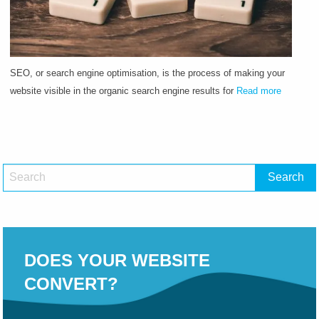
SEO, or search engine optimisation, is the process of making your
website visible in the organic search engine results for
Read more
DOES YOUR WEBSITE
CONVERT?