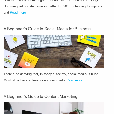
Hummingbird update came into effect in 2013, intending to improve
and
Read more
A Beginner’s Guide to Social Media for Business
There’s no denying that, in today’s society, social media is huge.
Most of us have at least one social media
Read more
A Beginner’s Guide to Content Marketing