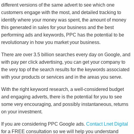
different versions of the same advert to see which one
customers engage with the most, and detailed tracking to
identify where your money was spent, the amount of money
this generated in sales for your business and the best
performing ads and keywords, PPC has the potential to be
revolutionary in how you market your business.
There are over 3.5 billion searches every day on Google, and
with pay per click advertising, you can get your company to
the very top of the search results for the keywords associated
with your products or services and in the areas you serve.
With the right keyword research, a well-considered budget
and engaging adverts, there is the potential for you to see
some very encouraging, and possibly instantaneous, returns
on your investment.
If you are considering PPC Google ads.
Contact Lnet Digital
for a FREE consultation so we will help you understand