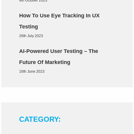
9th October 2023
How To Use Eye Tracking In UX
Testing
26th July 2023
AI-Powered User Testing – The
Future Of Marketing
16th June 2023
CATEGORY: