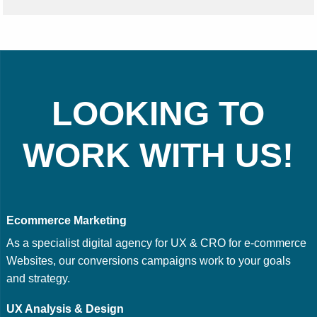
LOOKING TO
WORK WITH US!
Ecommerce Marketing
As a specialist digital agency for UX & CRO for e-commerce
Websites, our conversions campaigns work to your goals
and strategy.
UX Analysis & Design