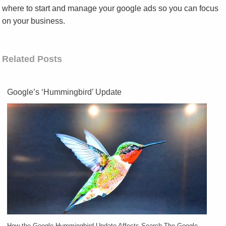
where to start and manage your google ads so you can focus
on your business.
Related Posts
Google’s ‘Hummingbird’ Update
How the Google Hummingbird Update Affects Search The Google