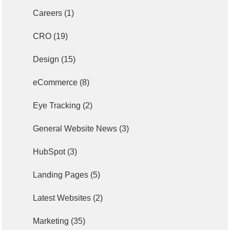
Careers
(1)
CRO
(19)
Design
(15)
eCommerce
(8)
Eye Tracking
(2)
General Website News
(3)
HubSpot
(3)
Landing Pages
(5)
Latest Websites
(2)
Marketing
(35)