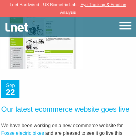
Lnet Hardwired - UX Biometric Lab -
Eye Tracking & Emotion
Analysis
Sep
22
Our latest ecommerce website goes live
We have been working on a new ecommerce website for
Fosse electric bikes
and are pleased to see it go live this