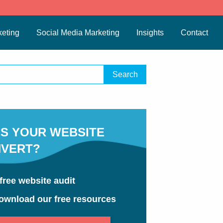
eting
Social Media Marketing
Insights
Contact
S YOUR WEBSITE
VERT?
free website audit
ownload our free resources