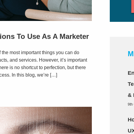
ions To Use As A Marketer
M
f the most important things you can do
cts, and services. However, it’s important
re is no shortcut to perfection, but there
En
ess. In this blog, we’re […]
Te
& 
9th
Ho
UX