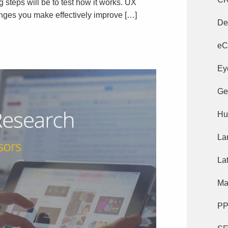
g steps will be to test how it works. UX
hanges you make effectively improve […]
De
eC
Ey
Ge
Hu
La
La
Ma
P