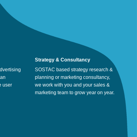
Strategy & Consultancy
dvertising
SOSTAC based strategy research &
man
planning or marketing consultancy,
e user
we work with you and your sales &
marketing team to grow year on year.