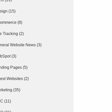
sign
(15)
ommerce
(8)
e Tracking
(2)
neral Website News
(3)
bSpot
(3)
nding Pages
(5)
test Websites
(2)
rketing
(35)
PC
(11)