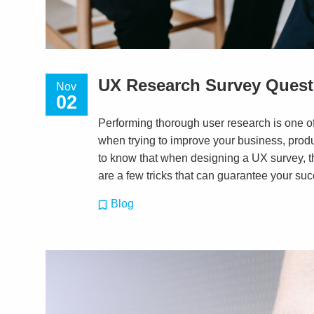
UX Research Survey Quest
Nov
02
Performing thorough user research is one o
when trying to improve your business, produ
to know that when designing a UX survey, the
are a few tricks that can guarantee your succ
Blog