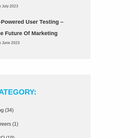
h July 2023
-Powered User Testing –
e Future Of Marketing
h June 2023
ATEGORY:
og
(34)
reers
(1)
RO
(19)