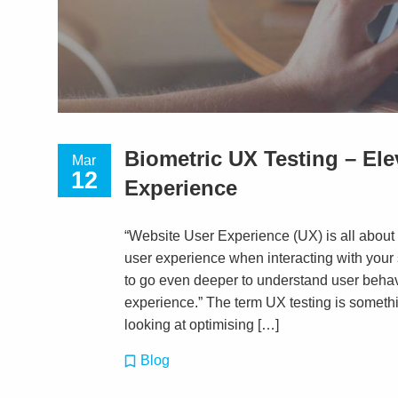
Biometric UX Testing – El
Mar
12
Experience
“Website User Experience (UX) is all about t
user experience when interacting with your
to go even deeper to understand user beha
experience.” The term UX testing is someth
looking at optimising […]
Blog