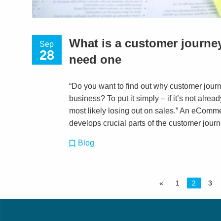
What is a customer journ
Sep
28
need one
“Do you want to find out why customer jour
business? To put it simply – if it’s not alre
most likely losing out on sales.” An eComm
develops crucial parts of the customer journ
Blog
«
1
2
3