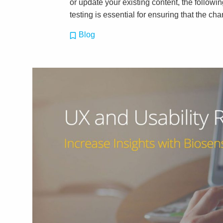
or update your existing content, the followin
testing is essential for ensuring that the c
Blog