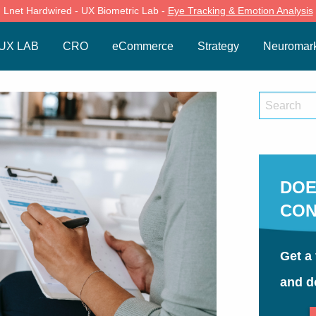
Lnet Hardwired - UX Biometric Lab -
Eye Tracking & Emotion Analysis
UX LAB
CRO
eCommerce
Strategy
Neuromark
DOE
CON
Get a 
and d