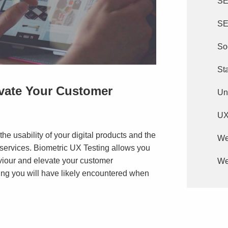
S
SE
So
St
evate Your Customer
Un
U
he usability of your digital products and the
We
 services. Biometric UX Testing allows you
viour and elevate your customer
We
ing you will have likely encountered when