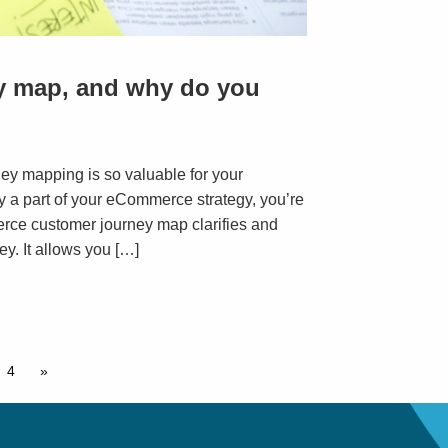
ey map, and why do you
ney mapping is so valuable for your
ady a part of your eCommerce strategy, you’re
erce customer journey map clarifies and
ey. It allows you […]
4
»