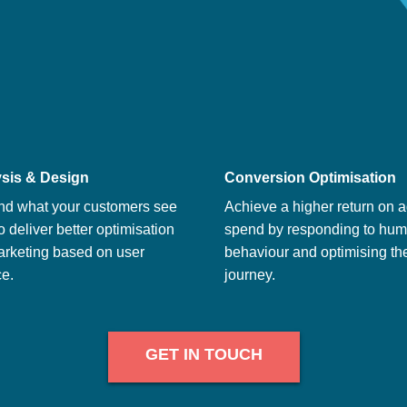
sis & Design
Conversion Optimisation
nd what your customers see
Achieve a higher return on a
o deliver better optimisation
spend by responding to hu
arketing based on user
behaviour and optimising th
e.
journey.
GET IN TOUCH