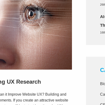
26t
AI
Th
16t
C
ing UX Research
Bl
Ca
n it Improve Website UX? Building and
ements. If you create an attractive website
C