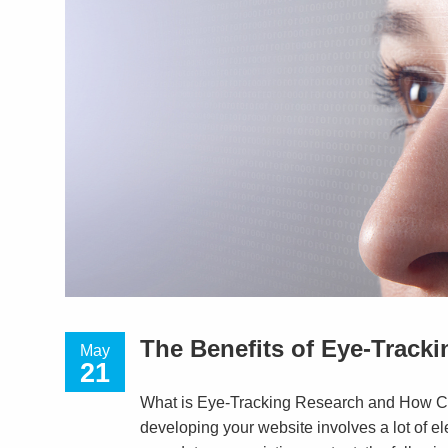
The Benefits of Eye-Track
May
21
What is Eye-Tracking Research and How Ca
developing your website involves a lot of el