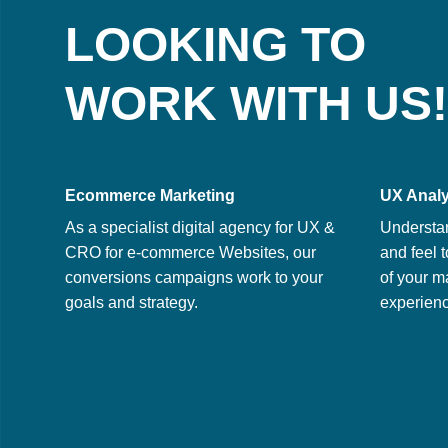
LOOKING TO
WORK WITH US!
Ecommerce Marketing
UX Analy
As a specialist digital agency for UX &
Understa
CRO for e-commerce Websites, our
and feel t
conversions campaigns work to your
of your m
goals and strategy.
experienc