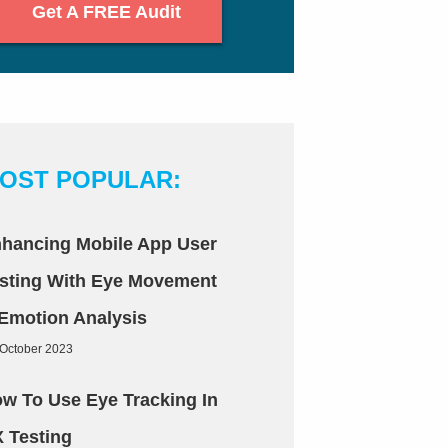
Get A FREE Audit
OST POPULAR:
hancing Mobile App User
sting With Eye Movement
Emotion Analysis
 October 2023
w To Use Eye Tracking In
 Testing