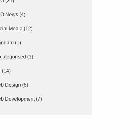
EO
(21)
O News
(4)
cial Media
(12)
andard
(1)
categorised
(1)
X
(14)
b Design
(8)
b Development
(7)