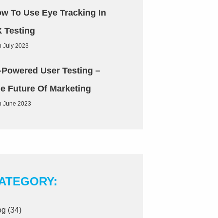
w To Use Eye Tracking In
 Testing
h July 2023
-Powered User Testing –
e Future Of Marketing
h June 2023
ATEGORY:
og
(34)