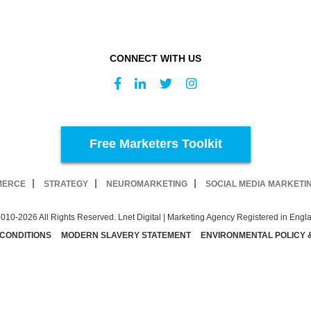
CONNECT WITH US
Free Marketers Toolkit
MERCE
STRATEGY
NEUROMARKETING
SOCIAL MEDIA MARKETI
010-2026 All Rights Reserved. Lnet Digital | Marketing Agency Registered in Engl
 CONDITIONS
MODERN SLAVERY STATEMENT
ENVIRONMENTAL POLICY 