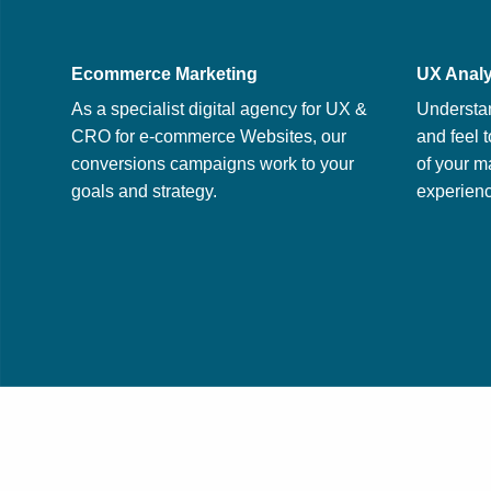
Ecommerce Marketing
UX Analy
As a specialist digital agency for UX &
Understa
CRO for e-commerce Websites, our
and feel t
conversions campaigns work to your
of your m
goals and strategy.
experienc