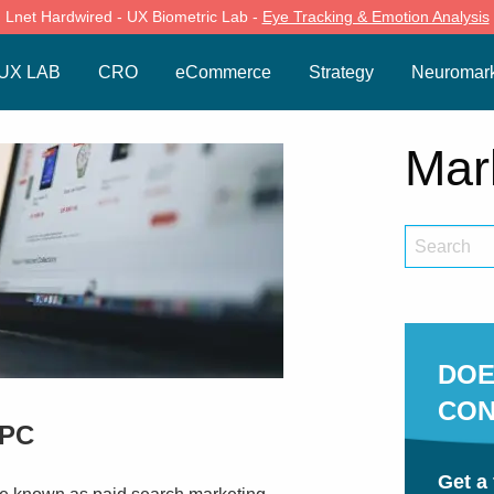
Lnet Hardwired - UX Biometric Lab -
Eye Tracking & Emotion Analysis
UX LAB
CRO
eCommerce
Strategy
Neuromark
Mar
DOE
CON
PPC
Get a 