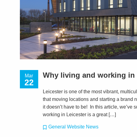
Why living and working in L
Mar
22
Leicester is one of the most vibrant, multic
that moving locations and starting a brand 
it doesn’t have to be! In this article, we’v
working in Leicester is a great […]
General Website News