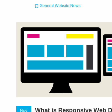
General Website News
What is Responsive Web 
Nov