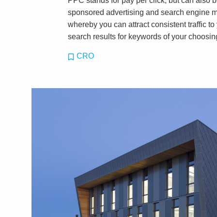
PPC stands for pay per click, but can also
sponsored advertising and search engine mark
whereby you can attract consistent traffic to
search results for keywords of your choosin
CRO