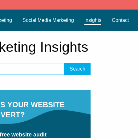
eting
Social Media Marketing
Insights
Contact
keting Insights
S YOUR WEBSITE
VERT?
free website audit