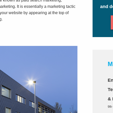
 be known as paid search marketing,
and d
eting. It is essentially a marketing tactic
 your website by appearing at the top of
g.
M
En
Te
& 
9th