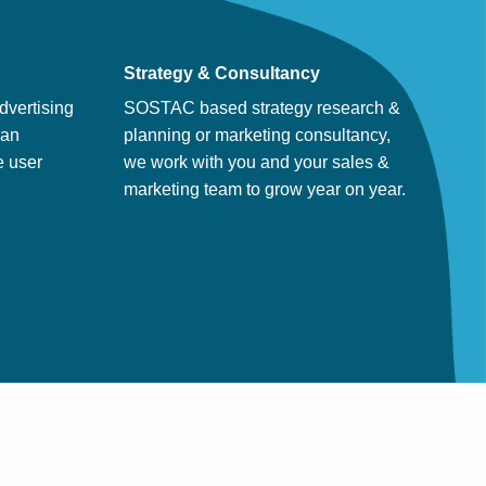
Strategy & Consultancy
dvertising
SOSTAC based strategy research &
man
planning or marketing consultancy,
e user
we work with you and your sales &
marketing team to grow year on year.