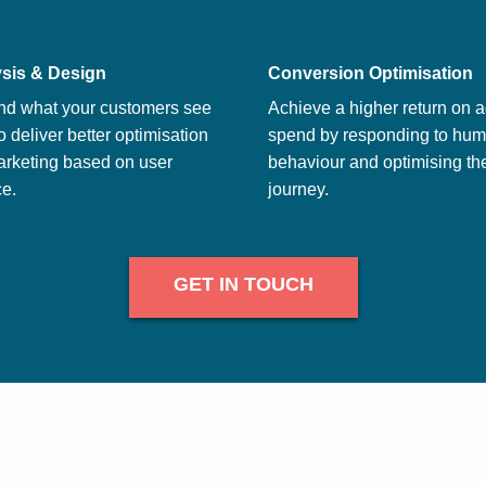
sis & Design
Conversion Optimisation
nd what your customers see
Achieve a higher return on a
o deliver better optimisation
spend by responding to hu
arketing based on user
behaviour and optimising th
e.
journey.
GET IN TOUCH