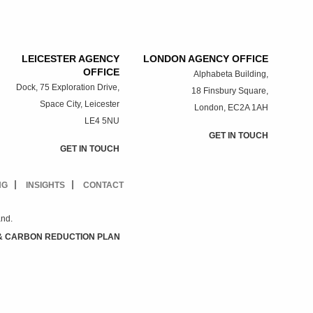
LEICESTER AGENCY
LONDON AGENCY OFFICE
OFFICE
Alphabeta Building,
Dock, 75 Exploration Drive,
18 Finsbury Square,
Space City, Leicester
London, EC2A 1AH
LE4 5NU
GET IN TOUCH
GET IN TOUCH
NG
INSIGHTS
CONTACT
and.
& CARBON REDUCTION PLAN