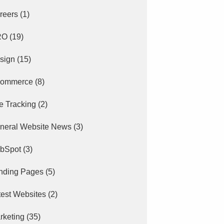
reers
(1)
RO
(19)
sign
(15)
ommerce
(8)
e Tracking
(2)
neral Website News
(3)
bSpot
(3)
nding Pages
(5)
test Websites
(2)
rketing
(35)