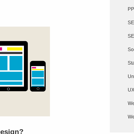
P
S
SE
So
St
Un
U
We
We
Design?