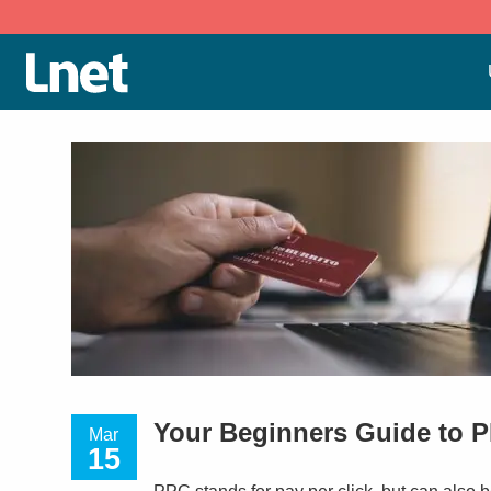
Your Beginners Guide to 
Mar
15