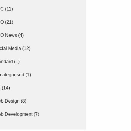
PC
(11)
EO
(21)
O News
(4)
cial Media
(12)
andard
(1)
categorised
(1)
X
(14)
b Design
(8)
b Development
(7)