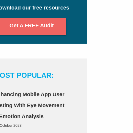
ownload our free resources
Get A FREE Audit
OST POPULAR:
hancing Mobile App User
sting With Eye Movement
Emotion Analysis
 October 2023