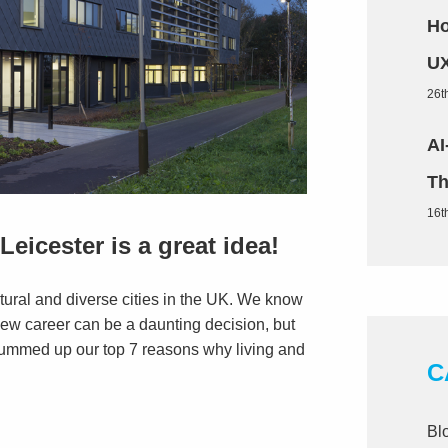
Ho
UX
26t
AI
Th
16t
eicester is a great idea!
ultural and diverse cities in the UK. We know
new career can be a daunting decision, but
e summed up our top 7 reasons why living and
C
Bl