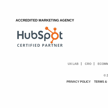
ACCREDITED MARKETING AGENCY
UX LAB
CRO
ECOM
© 2
PRIVACY POLICY
TERMS &