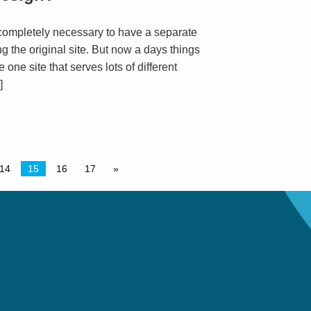
completely necessary to have a separate
g the original site. But now a days things
e one site that serves lots of different
]
14
15
16
17
»