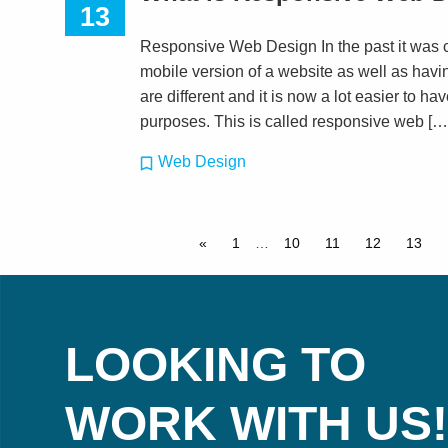
13
Responsive Web Design In the past it was 
mobile version of a website as well as havin
are different and it is now a lot easier to hav
purposes. This is called responsive web […
Web Design
«
1
…
10
11
12
13
LOOKING TO
WORK WITH US!