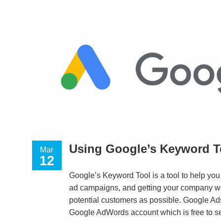
Using Google’s Keyword T
Mar
12
Google’s Keyword Tool is a tool to help you
ad campaigns, and getting your company w
potential customers as possible. Google Ads
Google AdWords account which is free to set