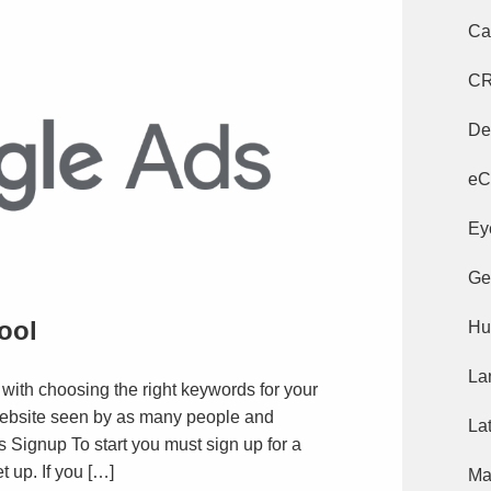
Ca
C
De
eC
Ey
Ge
ool
Hu
La
 with choosing the right keywords for your
ebsite seen by as many people and
La
 Signup To start you must sign up for a
 up. If you […]
Ma