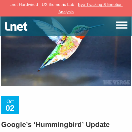
Lnet Hardwired - UX Biometric Lab -
Eye Tracking & Emotion
Analysis
Oct
02
Google’s ‘Hummingbird’ Update