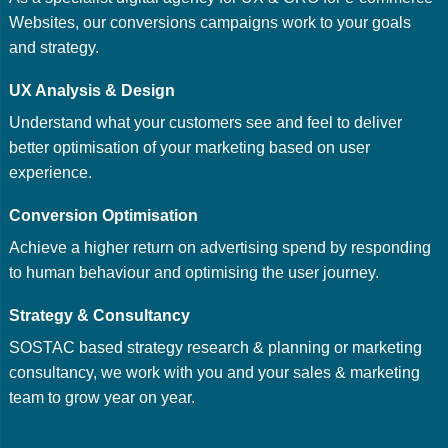
Websites, our conversions campaigns work to your goals
and strategy.
UX Analysis & Design
Understand what your customers see and feel to deliver
better optimisation of your marketing based on user
experience.
Conversion Optimisation
Achieve a higher return on advertising spend by responding
to human behaviour and optimising the user journey.
Strategy & Consultancy
SOSTAC based strategy research & planning or marketing
consultancy, we work with you and your sales & marketing
team to grow year on year.