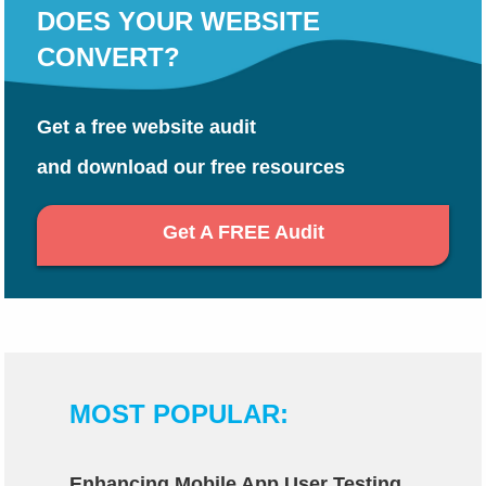
DOES YOUR WEBSITE
CONVERT?
Get a free website audit
and download our free resources
Get A FREE Audit
MOST POPULAR:
Enhancing Mobile App User Testing