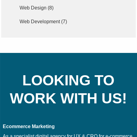
Web Design
(8)
Web Development
(7)
LOOKING TO
WORK WITH US!
Ecommerce Marketing
As a specialist digital agency for UX & CRO for e-commerce