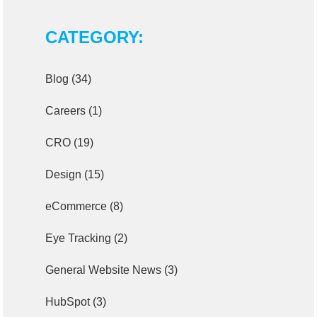
CATEGORY:
Blog
(34)
Careers
(1)
CRO
(19)
Design
(15)
eCommerce
(8)
Eye Tracking
(2)
General Website News
(3)
HubSpot
(3)