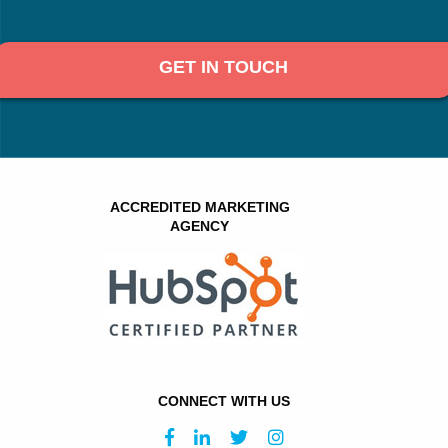
GET IN TOUCH
ACCREDITED MARKETING
AGENCY
CONNECT WITH US