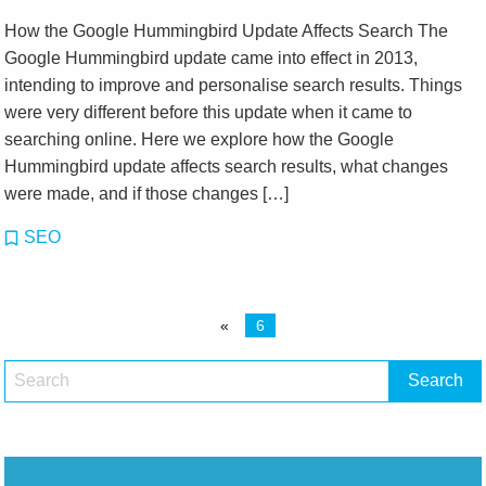
How the Google Hummingbird Update Affects Search The
Google Hummingbird update came into effect in 2013,
intending to improve and personalise search results. Things
were very different before this update when it came to
searching online. Here we explore how the Google
Hummingbird update affects search results, what changes
were made, and if those changes […]
SEO
«
6