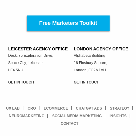
Free Marketers Toolkit
LEICESTER AGENCY OFFICE
LONDON AGENCY OFFICE
Dock, 75 Exploration Drive,
Alphabeta Building,
Space City, Leicester
18 Finsbury Square,
LE4 5NU
London, EC2A 1AH
GET IN TOUCH
GET IN TOUCH
UX LAB
CRO
ECOMMERCE
CHATGPT ADS
STRATEGY
NEUROMARKETING
SOCIAL MEDIA MARKETING
INSIGHTS
CONTACT