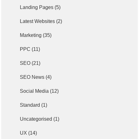
Landing Pages
(5)
Latest Websites
(2)
Marketing
(35)
PPC
(11)
SEO
(21)
SEO News
(4)
Social Media
(12)
Standard
(1)
Uncategorised
(1)
UX
(14)