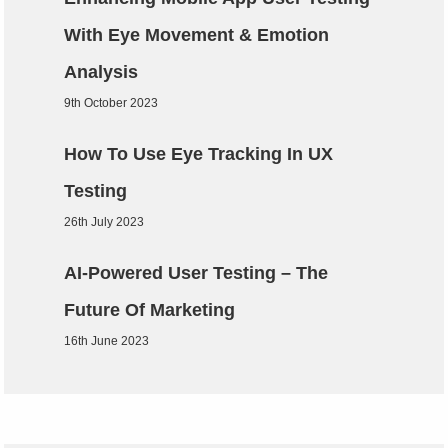
With Eye Movement & Emotion
Analysis
9th October 2023
How To Use Eye Tracking In UX
Testing
26th July 2023
AI-Powered User Testing – The
Future Of Marketing
16th June 2023