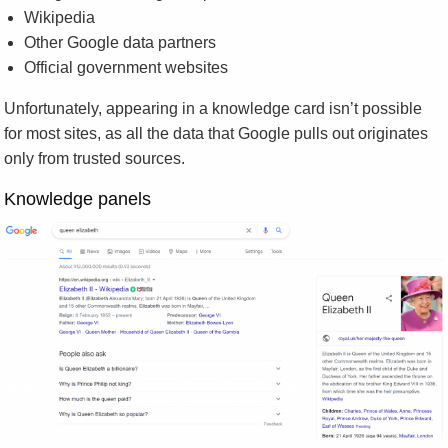
Wikipedia
Other Google data partners
Official government websites
Unfortunately, appearing in a knowledge card isn’t possible
for most sites, as all the data that Google pulls out originates
only from trusted sources.
Knowledge panels