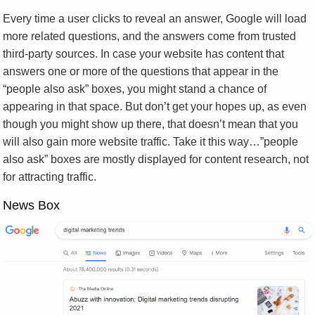
Every time a user clicks to reveal an answer, Google will load
more related questions, and the answers come from trusted
third-party sources. In case your website has content that
answers one or more of the questions that appear in the
“people also ask” boxes, you might stand a chance of
appearing in that space. But don’t get your hopes up, as even
though you might show up there, that doesn’t mean that you
will also gain more website traffic. Take it this way…”people
also ask” boxes are mostly displayed for content research, not
for attracting traffic.
News Box