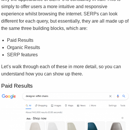
simply to offer users a more intuitive and responsive
experience whilst browsing the internet. SERPs can look
different for each query, but essentially, they are all made up of
the same three building blocks, which are:
Paid Results
Organic Results
SERP features
Let’s walk through each of these in more detail, so you can
understand how you can show up there.
Paid Results