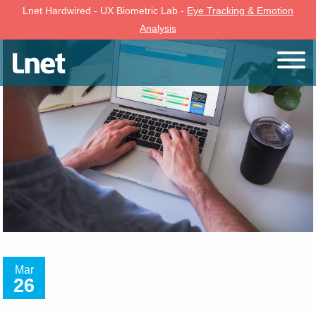
Lnet Hardwired - UX Biometric Lab -
Eye Tracking & Emotion
Analysis
Mar
26