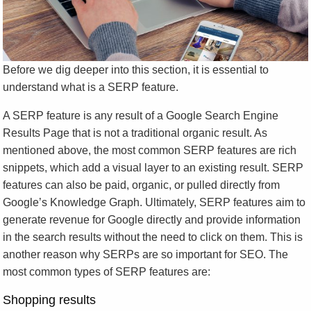
Before we dig deeper into this section, it is essential to
understand what is a SERP feature.
A SERP feature is any result of a Google Search Engine
Results Page that is not a traditional organic result. As
mentioned above, the most common SERP features are rich
snippets, which add a visual layer to an existing result. SERP
features can also be paid, organic, or pulled directly from
Google’s Knowledge Graph. Ultimately, SERP features aim to
generate revenue for Google directly and provide information
in the search results without the need to click on them. This is
another reason why SERPs are so important for SEO. The
most common types of SERP features are:
Shopping results