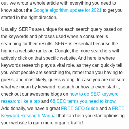
out, we wrote a whole article with everything you need to
know about the
Google algori
t
hm update for 2021
to get you
started in the right direction.
Usually, SERPs are unique for each search query based on
the keywords and phrases used when a consumer is
searching for their results. SERP is essential because the
higher a website ranks on Google, the more searchers will
actively click on that specific website. And here is where
keywords research plays a vital role, as they can quickly tell
you what people are searching for, rather than you having to
guess, and most likely, guess wrong. In case you are not sure
what we mean by keyword research or how to even start it,
check out our awesome blogs on
how to do SEO keyword
research: like a pro
and
68 SEO terms you need to know
.
Additionally, we have a great
FREE SEO Guide
and a
FREE
Keyword Research Manual
that can help you start optimising
your website to gain more organic traffic!