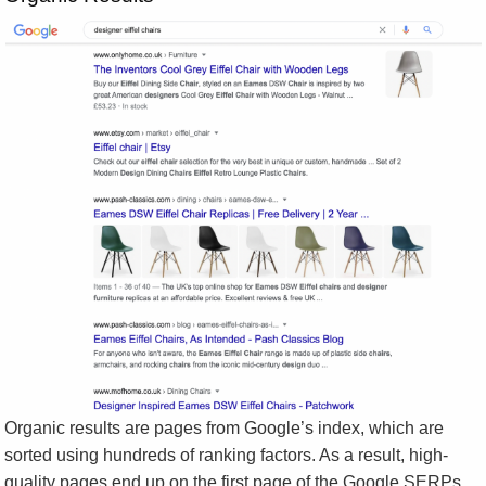
Organic results are pages from Google’s index, which are
sorted using hundreds of ranking factors. As a result, high-
quality pages end up on the first page of the Google SERPs.