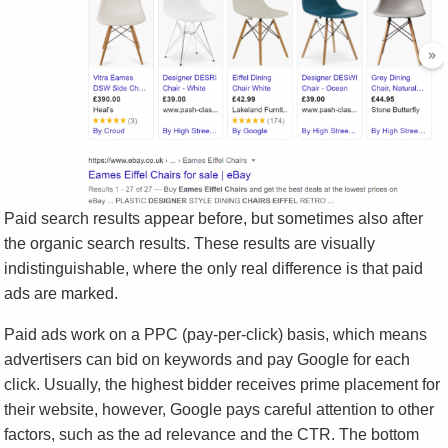
Paid search results appear before, but sometimes also after
the organic search results. These results are visually
indistinguishable, where the only real difference is that paid
ads are marked.
Paid ads work on a PPC (pay-per-click) basis, which means
advertisers can bid on keywords and pay Google for each
click. Usually, the highest bidder receives prime placement for
their website, however, Google pays careful attention to other
factors, such as the ad relevance and the CTR. The bottom