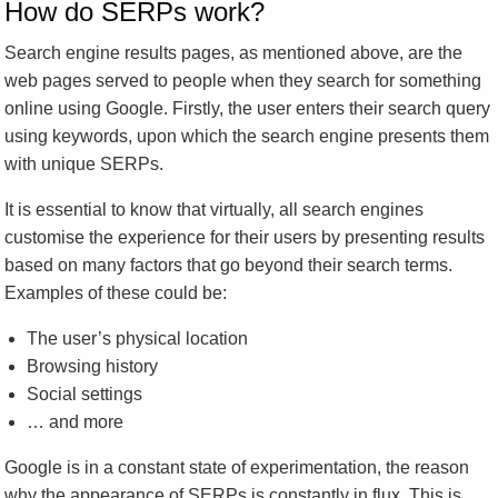
How do SERPs work?
Search engine results pages, as mentioned above, are the
web pages served to people when they search for something
online using Google. Firstly, the user enters their search query
using keywords, upon which the search engine presents them
with unique SERPs.
It is essential to know that virtually, all search engines
customise the experience for their users by presenting results
based on many factors that go beyond their search terms.
Examples of these could be:
The user’s physical location
Browsing history
Social settings
… and more
Google is in a constant state of experimentation, the reason
why the appearance of SERPs is constantly in flux. This is