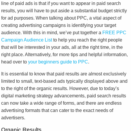
line of paid ads is that if you want to appear in paid search
results, you will have to put aside a substantial budget strictly
for ad purposes. When talking about PPC, a vital aspect of
creating advertising campaigns is identifying your target
audience. With this in mind, we’ve put together a
FREE PPC
Campaign Audience List
to help you reach the right people
that will be interested in your ads, all at the right time, in the
right place. Alternatively, for more tips and helpful information,
head over to
your beginners guide to PPC
.
It is essential to know that paid results are almost exclusively
limited to small, text-based ads typically displayed above and
to the right of the organic results. However, due to today’s
digital marketing strategy advancements, paid search results
can now take a wide range of forms, and there are endless
advertising formats that can cater to the exact needs of
advertisers.
Organic Results