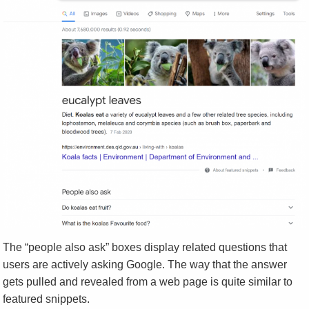
The “people also ask” boxes display related questions that
users are actively asking Google. The way that the answer
gets pulled and revealed from a web page is quite similar to
featured snippets.