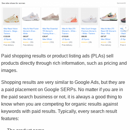
Paid shopping results or product listing ads (PLAs) sell
products directly through rich information, such as pricing and
images.
Shopping results are very similar to Google Ads, but they are
a paid placement on Google SERPs. No matter if you are in
the paid search business or not, it is always a good thing to
know when you are competing for organic results against
keywords with paid results. Typically, every search result
features: