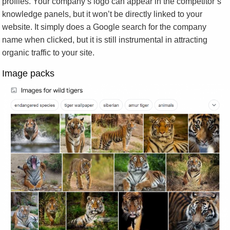
profiles. Your company’s logo can appear in the competitor’s
knowledge panels, but it won’t be directly linked to your
website. It simply does a Google search for the company
name when clicked, but it is still instrumental in attracting
organic traffic to your site.
Image packs