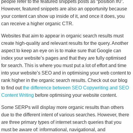
people refer to the featured snippets posts as “position #0”.
However, featured snippets are also an opportunity because
your content can show up inside of it, and once it does, you
can receive a higher organic CTR.
Websites that aim to appear in organic search results must
create high-quality and relevant results for the query. Another
aspect to keep an eye on is to make sure that Google can
index your website’s pages and that they are fully optimised
for search. This is where you must put a lot of effort and time
into your website’s SEO and in optimising your web content to
rank higher in the organic search results. Check out our blog
to find out
the difference between SEO Copywriting and SEO
Content Writing
before optimising your website content.
Some SERPs will display more organic results than others
due to the different intent of various searches. However, there
are three primary types of internet search queries that you
must be aware of: informational, navigational, and