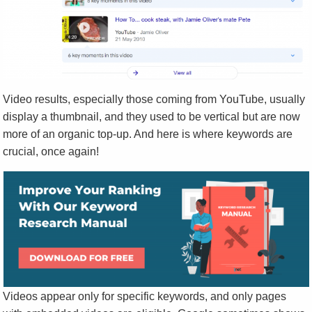
Video results, especially those coming from YouTube, usually
display a thumbnail, and they used to be vertical but are now
more of an organic top-up. And here is where keywords are
crucial, once again!
Videos appear only for specific keywords, and only pages