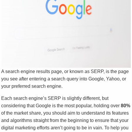
A search engine results page, or known as SERP, is the page
you see after entering a search query into Google, Yahoo, or
your preferred search engine.
Each search engine’s SERP is slightly different, but
considering that Google is the most popular, holding over
80%
of the market share, you should aim to understand its features
and algorithms straight from the beginning to ensure that your
digital marketing efforts aren’t going to be in vain. To help you