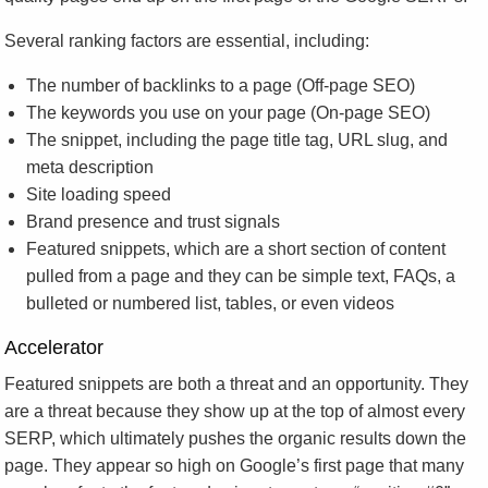
Several ranking factors are essential, including:
The number of backlinks to a page (Off-page SEO)
The keywords you use on your page (On-page SEO)
The snippet, including the page title tag, URL slug, and
meta description
Site loading speed
Brand presence and trust signals
Featured snippets, which are a short section of content
pulled from a page and they can be simple text, FAQs, a
bulleted or numbered list, tables, or even videos
Accelerator
Featured snippets are both a threat and an opportunity. They
are a threat because they show up at the top of almost every
SERP, which ultimately pushes the organic results down the
page. They appear so high on Google’s first page that many