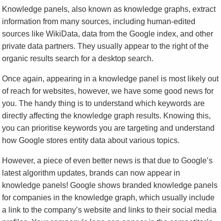
Knowledge panels, also known as knowledge graphs, extract
information from many sources, including human-edited
sources like WikiData, data from the Google index, and other
private data partners. They usually appear to the right of the
organic results search for a desktop search.
Once again, appearing in a knowledge panel is most likely out
of reach for websites, however, we have some good news for
you. The handy thing is to understand which keywords are
directly affecting the knowledge graph results. Knowing this,
you can prioritise keywords you are targeting and understand
how Google stores entity data about various topics.
However, a piece of even better news is that due to Google’s
latest algorithm updates, brands can now appear in
knowledge panels! Google shows branded knowledge panels
for companies in the knowledge graph, which usually include
a link to the company’s website and links to their social media