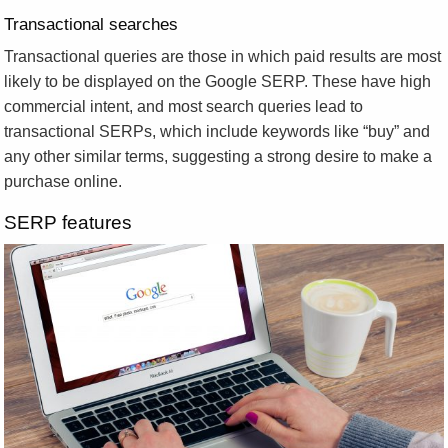
Transactional searches
Transactional queries are those in which paid results are most
likely to be displayed on the Google SERP. These have high
commercial intent, and most search queries lead to
transactional SERPs, which include keywords like “buy” and
any other similar terms, suggesting a strong desire to make a
purchase online.
SERP features