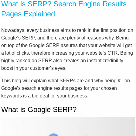
What is SERP? Search Engine Results
Pages Explained
Nowadays, every business aims to rank in the first position on
Google’s SERP, and there are plenty of reasons why. Being
on top of the Google SERP assures that your website will get
a lot of clicks, therefore increasing your website’s CTR. Being
highly ranked on SERP also creates an instant credibility
boost in your customer’s eyes.
This blog will explain what SERPs are and why being #1 on
Google’s search engine results pages for your chosen
keywords is a big deal for your business.
What is Google SERP?