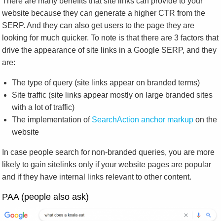
There are many benefits that site links can provide to your
website because they can generate a higher CTR from the
SERP. And they can also get users to the page they are
looking for much quicker. To note is that there are 3 factors that
drive the appearance of site links in a Google SERP, and they
are:
The type of query (site links appear on branded terms)
Site traffic (site links appear mostly on large branded sites
with a lot of traffic)
The implementation of
SearchAction anchor markup
on the
website
In case people search for non-branded queries, you are more
likely to gain sitelinks only if your website pages are popular
and if they have internal links relevant to other content.
PAA (people also ask)