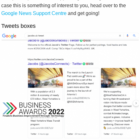
case this is something of interest to you, head over to the
Google News Support Centre
and get going!
Tweets boxes