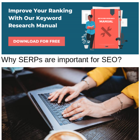
Why SERPs are important for SEO?