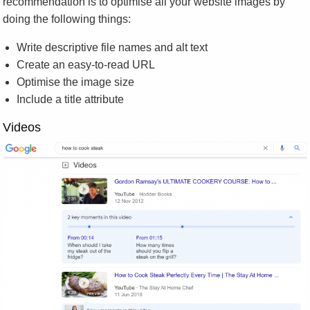
recommendation is to optimise all your website images by
doing the following things:
Write descriptive file names and alt text
Create an easy-to-read URL
Optimise the image size
Include a title attribute
Videos