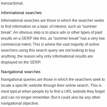
transactional.
Informational searches
Informational searches are those in which the searcher seeks
to find information on a topic of interest, such as “summer
break”. An obvious step is to place ads or other types of paid
results on a SERP like this, as “summer break” has a very low
commercial intent. This is where the vast majority of online
searchers using this search query are not looking to buy
anything, the reason why only informational results are
displayed on the SERP.
Navigational searches
Navigational queries are those in which the searchers seek to
locate a specific website through their online search. This is
most typical when people try to find a URL website they forgot
and can no longer remember. But it could also be any other
navigational objective.