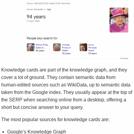
Knowledge cards are part of the knowledge graph, and they
cover a lot of ground. They contain semantic data from
human-edited sources such as WikiData, up to semantic data
taken from the Google index. They usually appear at the top of
the SERP when searching online from a desktop, offering a
short but concise answer to your query.
The most popular sources for knowledge cards are:
Google’s Knowledge Graph