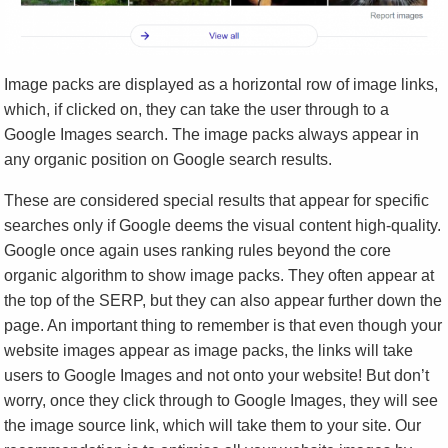
Image packs are displayed as a horizontal row of image links,
which, if clicked on, they can take the user through to a
Google Images search. The image packs always appear in
any organic position on Google search results.
These are considered special results that appear for specific
searches only if Google deems the visual content high-quality.
Google once again uses ranking rules beyond the core
organic algorithm to show image packs. They often appear at
the top of the SERP, but they can also appear further down the
page. An important thing to remember is that even though your
website images appear as image packs, the links will take
users to Google Images and not onto your website! But don’t
worry, once they click through to Google Images, they will see
the image source link, which will take them to your site. Our