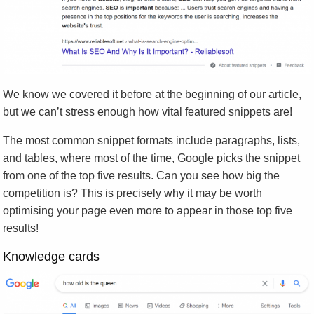
We know we covered it before at the beginning of our article,
but we can’t stress enough how vital featured snippets are!
The most common snippet formats include paragraphs, lists,
and tables, where most of the time, Google picks the snippet
from one of the top five results. Can you see how big the
competition is? This is precisely why it may be worth
optimising your page even more to appear in those top five
results!
Knowledge cards