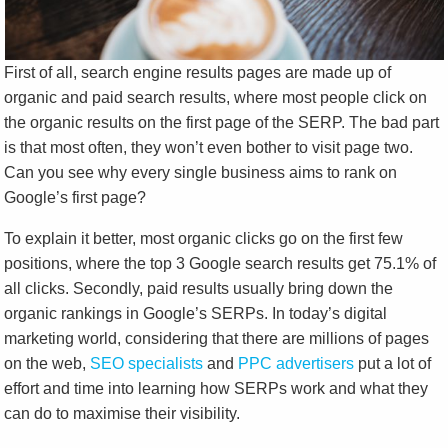
First of all, search engine results pages are made up of
organic and paid search results, where most people click on
the organic results on the first page of the SERP. The bad part
is that most often, they won’t even bother to visit page two.
Can you see why every single business aims to rank on
Google’s first page?
To explain it better, most organic clicks go on the first few
positions, where the top 3 Google search results get 75.1% of
all clicks. Secondly, paid results usually bring down the
organic rankings in Google’s SERPs. In today’s digital
marketing world, considering that there are millions of pages
on the web,
SEO specialists
and
PPC advertisers
put a lot of
effort and time into learning how SERPs work and what they
can do to maximise their visibility.