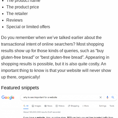
The product name
The product price
The retailer
Reviews
Special or limited offers
Do you remember when we’ve talked earlier about the
transactional intent of online searchers? Most shopping
results show up for those kinds of queries, such as “buy
gluten-free bread” or “best gluten-free bread”. Appearing in
shopping results is possible, but it is also quite costly. An
important thing to know is that your website will never show
up there, organically!
Featured snippets