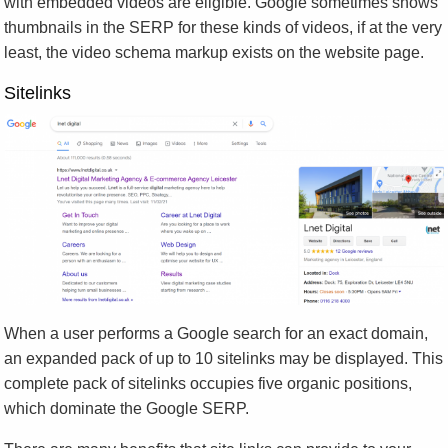
with embedded videos are eligible. Google sometimes shows
thumbnails in the SERP for these kinds of videos, if at the very
least, the video schema markup exists on the website page.
Sitelinks
When a user performs a Google search for an exact domain,
an expanded pack of up to 10 sitelinks may be displayed. This
complete pack of sitelinks occupies five organic positions,
which dominate the Google SERP.