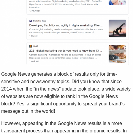
Google News generates a block of results only for time-
sensitive and newsworthy topics. Did you know that since
2014 when the “in the news” update took place, a wide variety
of websites are now eligible to rank in the Google News
block? Yes, a significant opportunity to spread your brand’s
message out in the world!
However, appearing in the Google News results is a more
transparent process than appearing in the organic results. In