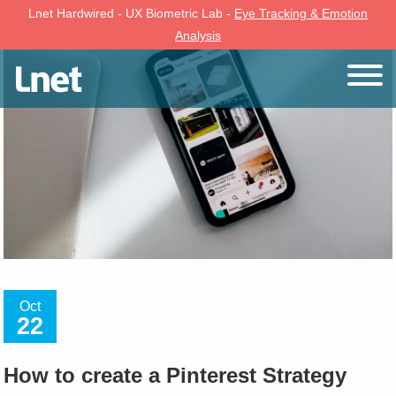
Lnet Hardwired - UX Biometric Lab -
Eye Tracking & Emotion
Analysis
Oct
22
How to create a Pinterest Strategy