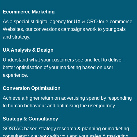
Ecommerce Marketing
As a specialist digital agency for UX & CRO for e-commerce
Websites, our conversions campaigns work to your goals
and strategy.
UX Analysis & Design
Understand what your customers see and feel to deliver
better optimisation of your marketing based on user
experience.
Conversion Optimisation
Achieve a higher return on advertising spend by responding
to human behaviour and optimising the user journey.
Strategy & Consultancy
SOSTAC based strategy research & planning or marketing
consultancy, we work with you and your sales & marketing