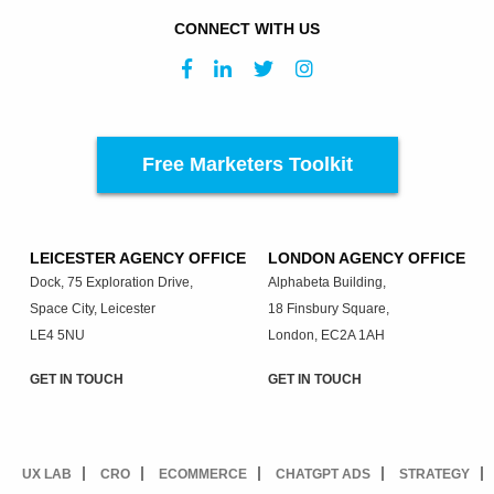
CONNECT WITH US
Free Marketers Toolkit
LEICESTER AGENCY OFFICE
LONDON AGENCY OFFICE
Dock, 75 Exploration Drive,
Alphabeta Building,
Space City, Leicester
18 Finsbury Square,
LE4 5NU
London, EC2A 1AH
GET IN TOUCH
GET IN TOUCH
UX LAB
CRO
ECOMMERCE
CHATGPT ADS
STRATEGY