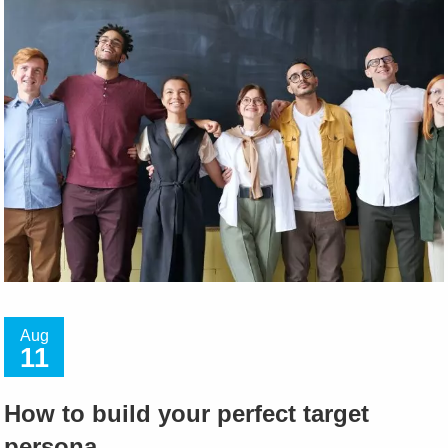
Aug
11
How to build your perfect target
persona