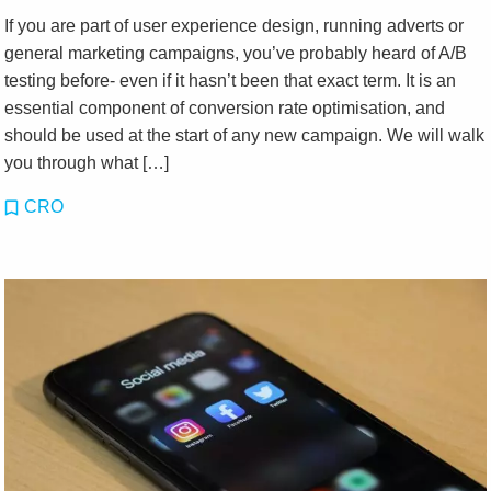
If you are part of user experience design, running adverts or
general marketing campaigns, you’ve probably heard of A/B
testing before- even if it hasn’t been that exact term. It is an
essential component of conversion rate optimisation, and
should be used at the start of any new campaign. We will walk
you through what […]
CRO