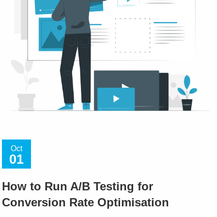
Oct
01
How to Run A/B Testing for
Conversion Rate Optimisation