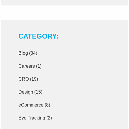
CATEGORY:
Blog
(34)
Careers
(1)
CRO
(19)
Design
(15)
eCommerce
(8)
Eye Tracking
(2)