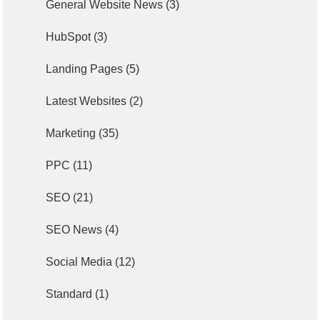
General Website News
(3)
HubSpot
(3)
Landing Pages
(5)
Latest Websites
(2)
Marketing
(35)
PPC
(11)
SEO
(21)
SEO News
(4)
Social Media
(12)
Standard
(1)