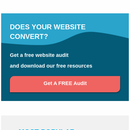
DOES YOUR WEBSITE
CONVERT?
Get a free website audit
and download our free resources
Get A FREE Audit