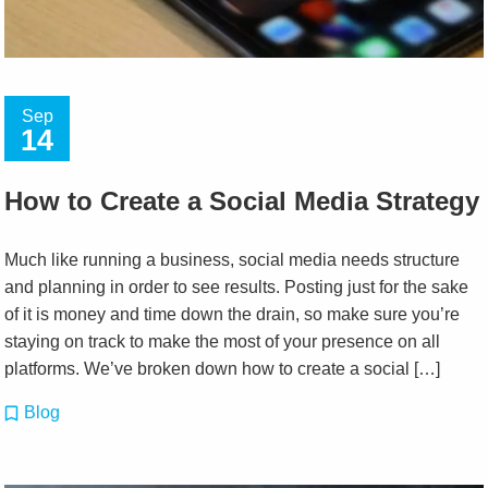
Sep
14
How to Create a Social Media Strategy
Much like running a business, social media needs structure
and planning in order to see results. Posting just for the sake
of it is money and time down the drain, so make sure you’re
staying on track to make the most of your presence on all
platforms. We’ve broken down how to create a social […]
Blog