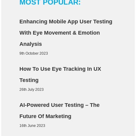
MOST POPULAR:
Enhancing Mobile App User Testing
With Eye Movement & Emotion
Analysis
9th October 2023
How To Use Eye Tracking In UX
Testing
26th July 2023
AI-Powered User Testing – The
Future Of Marketing
16th June 2023