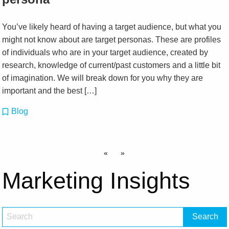
You’ve likely heard of having a target audience, but what you
might not know about are target personas. These are profiles
of individuals who are in your target audience, created by
research, knowledge of current/past customers and a little bit
of imagination. We will break down for you why they are
important and the best […]
Blog
«
»
Marketing Insights