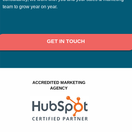
team to grow year on year.
GET IN TOUCH
ACCREDITED MARKETING
AGENCY