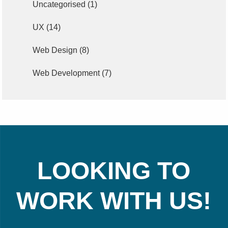
Uncategorised
(1)
UX
(14)
Web Design
(8)
Web Development
(7)
LOOKING TO
WORK WITH US!