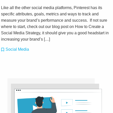
Like all the other social media platforms, Pinterest has its
specific attributes, goals, metrics and ways to track and
measure your brand’s performance and success. If not sure
where to start, check out our blog post on How to Create a
Social Media Strategy, it should give you a good headstart in
increasing your brand’s […]
Social Media